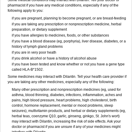
Some medical conditions may interact with Dilantin. Tell your doctor or
pharmacist if you have any medical conditions, especially if any of the
following apply to you:
if you are pregnant, planning to become pregnant, or are breast-feeding
if you are taking any prescription or nonprescription medicine, herbal
preparation, or dietary supplement
if you have allergies to medicines, foods, or other substances
if you have a blood disease (eg, porphyria), liver disease, diabetes, or a
history of lymph gland problems
if you are in very poor heath
if you drink alcohol or have a history of alcohol abuse
if you have been tested and know whether or not you have a gene type
called HLA-B*1502.
Some medicines may interact with Dilantin. Tell your health care provider if
you are taking any other medicines, especially any of the following:
Many other prescription and nonprescription medicines (eg, used for
asthma, blood thinning, diabetes, infections, inflammation, aches and
pains, high blood pressure, heart problems, high cholesterol, birth
control, hormone replacement, mental or mood problems, sleep
seizures), multivitamin products, and herbal or dietary supplements (eg,
herbal teas, coenzyme Q10, garlic, ginseng, ginkgo, St. John's wort)
may interact with Dilantin, increasing the risk of side effects. Ask your
doctor or pharmacist if you are unsure if any of your medicines might