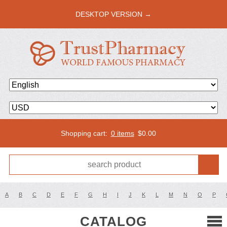
DESKTOP VERSION →
Shopping cart:
0 items
$
0.00
A
B
C
D
E
F
G
H
I
J
K
L
M
N
O
P
CATALOG