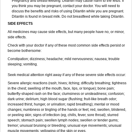
Pregnancy and breast-feeding: Dilantin may cause harm to the fetus. If
you think you may be pregnant, contact your doctor. You will need to
discuss the benefits and risks of using Dilantin while you are pregnant.
Dilantin is found in breast milk. Do not breastfeed while taking Dilantin.
SIDE EFFECTS
All medicines may cause side effects, but many people have no, or minor,
side effects.
Check with your doctor if any of these most common side effects persist or
become bothersome:
Constipation; dizziness; headache; mild nervousness; nausea; trouble
sleeping; vomiting.
Seek medical attention right away if any of these severe side effects occur:
Severe allergic reactions (rash; hives; itching; difficulty breathing; tightness
in the chest; swelling of the mouth, face, lips, or tongue); bone pain;
butterfly-shaped rash on the face; clumsiness or unsteadiness; confusion;
dark urine; delirium; high blood sugar (flushing; fruit-like breath odor;
increased thirst, hunger, or urination; rapid breathing); mental or mood
changes; numbness or tingling of the hands or feet; red, swollen, blistered,
or peeling skin; signs of infection (eg, chills, fever, sore throat); slurred
speech; stomach pain; swollen lymph nodes; swollen or tender gums;
tremor; unusual bruising or bleeding; unusual eye movements; unusual
muscle movements; yellowing of the skin or eyes.