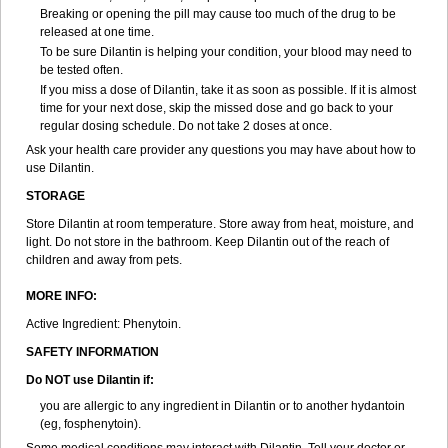
Breaking or opening the pill may cause too much of the drug to be
released at one time.
To be sure Dilantin is helping your condition, your blood may need to
be tested often.
If you miss a dose of Dilantin, take it as soon as possible. If it is almost
time for your next dose, skip the missed dose and go back to your
regular dosing schedule. Do not take 2 doses at once.
Ask your health care provider any questions you may have about how to
use Dilantin.
STORAGE
Store Dilantin at room temperature. Store away from heat, moisture, and
light. Do not store in the bathroom. Keep Dilantin out of the reach of
children and away from pets.
MORE INFO:
Active Ingredient: Phenytoin.
SAFETY INFORMATION
Do NOT use
Dilantin
if:
you are allergic to any ingredient in Dilantin or to another hydantoin
(eg, fosphenytoin).