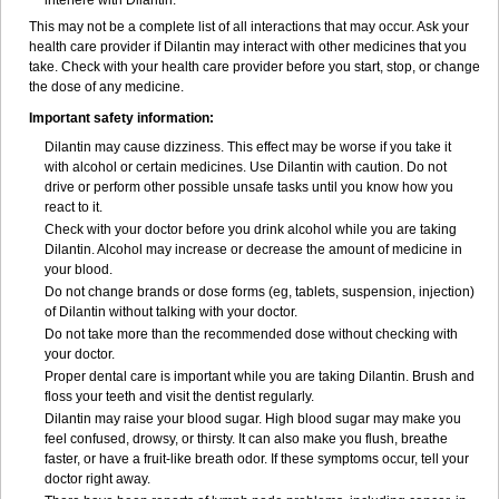
interfere with Dilantin.
This may not be a complete list of all interactions that may occur. Ask your
health care provider if Dilantin may interact with other medicines that you
take. Check with your health care provider before you start, stop, or change
the dose of any medicine.
Important safety information:
Dilantin may cause dizziness. This effect may be worse if you take it
with alcohol or certain medicines. Use Dilantin with caution. Do not
drive or perform other possible unsafe tasks until you know how you
react to it.
Check with your doctor before you drink alcohol while you are taking
Dilantin. Alcohol may increase or decrease the amount of medicine in
your blood.
Do not change brands or dose forms (eg, tablets, suspension, injection)
of Dilantin without talking with your doctor.
Do not take more than the recommended dose without checking with
your doctor.
Proper dental care is important while you are taking Dilantin. Brush and
floss your teeth and visit the dentist regularly.
Dilantin may raise your blood sugar. High blood sugar may make you
feel confused, drowsy, or thirsty. It can also make you flush, breathe
faster, or have a fruit-like breath odor. If these symptoms occur, tell your
doctor right away.