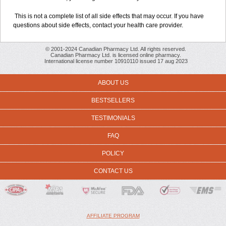
This is not a complete list of all side effects that may occur. If you have
questions about side effects, contact your health care provider.
© 2001-2024 Canadian Pharmacy Ltd. All rights reserved.
Canadian Pharmacy Ltd. is licensed online pharmacy.
International license number 10910110 issued 17 aug 2023
ABOUT US
BESTSELLERS
TESTIMONIALS
FAQ
POLICY
CONTACT US
AFFILIATE PROGRAM