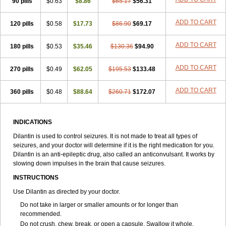
90 pills
$0.63
$8.86
$65.17
$56.31
ADD TO CART
120 pills
$0.58
$17.73
$86.90
$69.17
ADD TO CART
180 pills
$0.53
$35.46
$130.36
$94.90
ADD TO CART
270 pills
$0.49
$62.05
$195.53
$133.48
ADD TO CART
360 pills
$0.48
$88.64
$260.71
$172.07
INDICATIONS
Dilantin is used to control seizures. It is not made to treat all types of
seizures, and your doctor will determine if it is the right medication for you.
Dilantin is an anti-epileptic drug, also called an anticonvulsant. It works by
slowing down impulses in the brain that cause seizures.
INSTRUCTIONS
Use Dilantin as directed by your doctor.
Do not take in larger or smaller amounts or for longer than
recommended.
Do not crush, chew, break, or open a capsule. Swallow it whole.