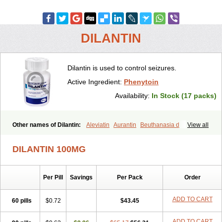
DILANTIN
Dilantin is used to control seizures.
Active Ingredient:
Phenytoin
Availability:
In Stock (17 packs)
Other names of Dilantin:
Aleviatin
Aurantin
Beuthanasia d
View all
Dantoinal
Di-hydan
Difetoin
Dintoina
Dintoinale
Diphantoine
Diphantoine z
Diphedan
Diphenal
Ditalin
Epamin
Epanutin
DILANTIN 100MG
Epatoina
Epdantoin
Epelin
Epilan-d-gerot
Epinat
Epitard
Epsolin
Eptoin
Etoina
Euthal
Euthanasia iii
Euthasol
Felantin
Fenidantoin
Fenigramon
Fenitenk
Fenitoin
Fenitoina
Fenitron
Fentoinal
Per Pill
Savings
Per Pack
Order
Fenytoin dak
Hidantal
Hidantin
Hidantina
Hidantoina
Hydantin
Hydantol
Ikaphen
Kutoin
Lehydan
Lotoquis
Metinal
Movileps
Opliphon
Pepsytoin
Phenhydan
Phentinil
Phenydan
Phenytek
ADD TO CART
60 pills
$0.72
$43.45
Phenytoinum
Phénytoïne
Sinergina
Sodanton
Zentropil
ADD TO CART