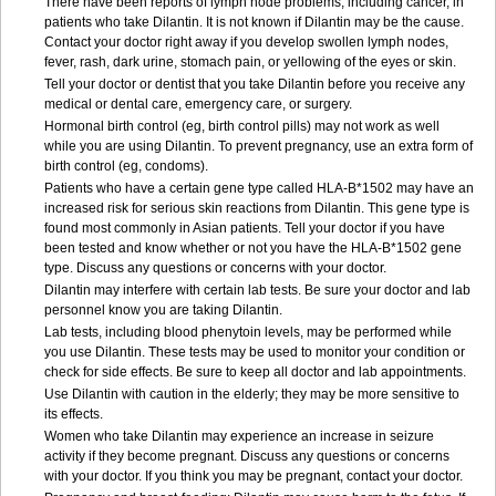
There have been reports of lymph node problems, including cancer, in
patients who take Dilantin. It is not known if Dilantin may be the cause.
Contact your doctor right away if you develop swollen lymph nodes,
fever, rash, dark urine, stomach pain, or yellowing of the eyes or skin.
Tell your doctor or dentist that you take Dilantin before you receive any
medical or dental care, emergency care, or surgery.
Hormonal birth control (eg, birth control pills) may not work as well
while you are using Dilantin. To prevent pregnancy, use an extra form of
birth control (eg, condoms).
Patients who have a certain gene type called HLA-B*1502 may have an
increased risk for serious skin reactions from Dilantin. This gene type is
found most commonly in Asian patients. Tell your doctor if you have
been tested and know whether or not you have the HLA-B*1502 gene
type. Discuss any questions or concerns with your doctor.
Dilantin may interfere with certain lab tests. Be sure your doctor and lab
personnel know you are taking Dilantin.
Lab tests, including blood phenytoin levels, may be performed while
you use Dilantin. These tests may be used to monitor your condition or
check for side effects. Be sure to keep all doctor and lab appointments.
Use Dilantin with caution in the elderly; they may be more sensitive to
its effects.
Women who take Dilantin may experience an increase in seizure
activity if they become pregnant. Discuss any questions or concerns
with your doctor. If you think you may be pregnant, contact your doctor.