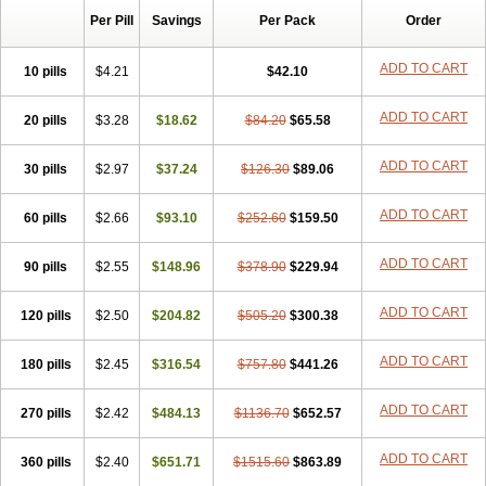
Per Pill
Savings
Per Pack
Order
ADD TO CART
10 pills
$4.21
$42.10
ADD TO CART
20 pills
$3.28
$18.62
$84.20
$65.58
ADD TO CART
30 pills
$2.97
$37.24
$126.30
$89.06
ADD TO CART
60 pills
$2.66
$93.10
$252.60
$159.50
ADD TO CART
90 pills
$2.55
$148.96
$378.90
$229.94
ADD TO CART
120 pills
$2.50
$204.82
$505.20
$300.38
ADD TO CART
180 pills
$2.45
$316.54
$757.80
$441.26
ADD TO CART
270 pills
$2.42
$484.13
$1136.70
$652.57
ADD TO CART
360 pills
$2.40
$651.71
$1515.60
$863.89