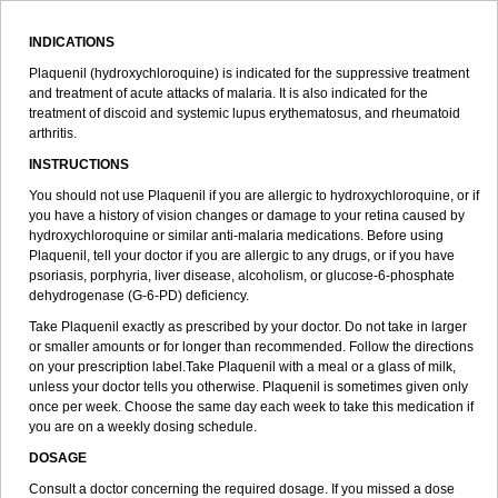
INDICATIONS
Plaquenil (hydroxychloroquine) is indicated for the suppressive treatment
and treatment of acute attacks of malaria. It is also indicated for the
treatment of discoid and systemic lupus erythematosus, and rheumatoid
arthritis.
INSTRUCTIONS
You should not use Plaquenil if you are allergic to hydroxychloroquine, or if
you have a history of vision changes or damage to your retina caused by
hydroxychloroquine or similar anti-malaria medications. Before using
Plaquenil, tell your doctor if you are allergic to any drugs, or if you have
psoriasis, porphyria, liver disease, alcoholism, or glucose-6-phosphate
dehydrogenase (G-6-PD) deficiency.
Take Plaquenil exactly as prescribed by your doctor. Do not take in larger
or smaller amounts or for longer than recommended. Follow the directions
on your prescription label.Take Plaquenil with a meal or a glass of milk,
unless your doctor tells you otherwise. Plaquenil is sometimes given only
once per week. Choose the same day each week to take this medication if
you are on a weekly dosing schedule.
DOSAGE
Consult a doctor concerning the required dosage. If you missed a dose