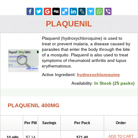
PLAQUENIL
Plaquenil (hydroxychloroquine) is used to
treat or prevent malaria, a disease caused by
parasites that enter the body through the bite
of a mosquito. Plaquenil is also used to treat
symptoms of rheumatoid arthritis and lupus
erythematosus.
Active Ingredient:
hydroxychloroquine
Availability:
In Stock (25 packs)
PLAQUENIL 400MG
Per Pill
Savings
Per Pack
Order
ADD TO CART
10 pills
$7.14
$71.40