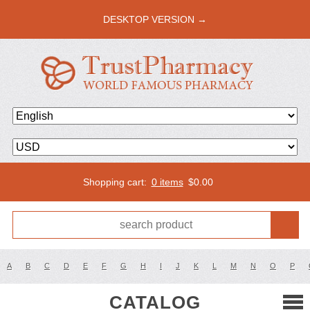
DESKTOP VERSION →
Shopping cart:
0 items
$
0.00
A
B
C
D
E
F
G
H
I
J
K
L
M
N
O
P
CATALOG