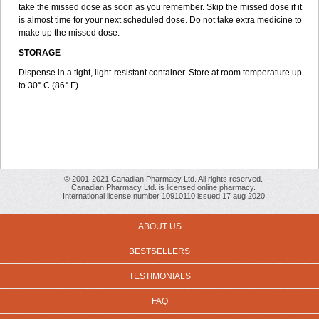
take the missed dose as soon as you remember. Skip the missed dose if it
is almost time for your next scheduled dose. Do not take extra medicine to
make up the missed dose.
STORAGE
Dispense in a tight, light-resistant container. Store at room temperature up
to 30° C (86° F).
© 2001-2021 Canadian Pharmacy Ltd. All rights reserved.
Canadian Pharmacy Ltd. is licensed online pharmacy.
International license number 10910110 issued 17 aug 2020
ABOUT US
BESTSELLERS
TESTIMONIALS
FAQ