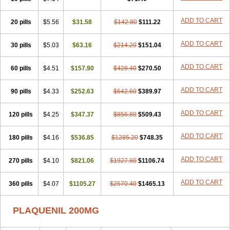
ADD TO CART
20 pills
$5.56
$31.58
$142.80
$111.22
ADD TO CART
30 pills
$5.03
$63.16
$214.20
$151.04
ADD TO CART
60 pills
$4.51
$157.90
$428.40
$270.50
ADD TO CART
90 pills
$4.33
$252.63
$642.60
$389.97
ADD TO CART
120 pills
$4.25
$347.37
$856.80
$509.43
ADD TO CART
180 pills
$4.16
$536.85
$1285.20
$748.35
ADD TO CART
270 pills
$4.10
$821.06
$1927.80
$1106.74
ADD TO CART
360 pills
$4.07
$1105.27
$2570.40
$1465.13
PLAQUENIL 200MG