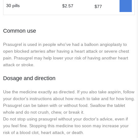
30 pills
$2.57
$77
Common use
Prasugrel is used in people who've had a balloon angioplasty to
open blocked arteries after having a heart attack or severe chest
pain. Prasugrel may help lower your risk of having another heart
attack or stroke.
Dosage and direction
Use the medicine exactly as directed. If you also take aspirin, follow
your doctor's instructions about how much to take and for how long.
Prasugrel can be taken with or without food. Swallow the tablet
whole and do not crush, chew, or break it.
Do not stop using prasugrel without your doctor's advice, even if
you feel fine. Stopping this medicine too soon may increase your
risk of a blood clot, heart attack, or death.