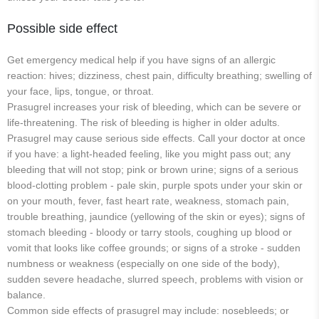
Possible side effect
Get emergency medical help if you have signs of an allergic
reaction: hives; dizziness, chest pain, difficulty breathing; swelling of
your face, lips, tongue, or throat.
Prasugrel increases your risk of bleeding, which can be severe or
life-threatening. The risk of bleeding is higher in older adults.
Prasugrel may cause serious side effects. Call your doctor at once
if you have: a light-headed feeling, like you might pass out; any
bleeding that will not stop; pink or brown urine; signs of a serious
blood-clotting problem - pale skin, purple spots under your skin or
on your mouth, fever, fast heart rate, weakness, stomach pain,
trouble breathing, jaundice (yellowing of the skin or eyes); signs of
stomach bleeding - bloody or tarry stools, coughing up blood or
vomit that looks like coffee grounds; or signs of a stroke - sudden
numbness or weakness (especially on one side of the body),
sudden severe headache, slurred speech, problems with vision or
balance.
Common side effects of prasugrel may include: nosebleeds; or