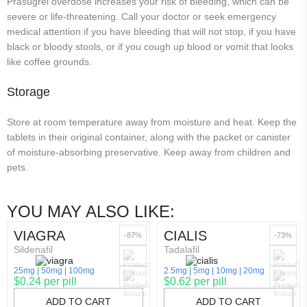
Prasugrel overdose increases your risk of bleeding, which can be
severe or life-threatening. Call your doctor or seek emergency
medical attention if you have bleeding that will not stop, if you have
black or bloody stools, or if you cough up blood or vomit that looks
like coffee grounds.
Storage
Store at room temperature away from moisture and heat. Keep the
tablets in their original container, along with the packet or canister
of moisture-absorbing preservative. Keep away from children and
pets.
YOU MAY ALSO LIKE:
VIAGRA
CIALIS
-87%
-73%
Sildenafil
Tadalafil
25mg
50mg
100mg
2.5mg
5mg
10mg
20mg
$0.24 per pill
$0.62 per pill
ADD TO CART
ADD TO CART