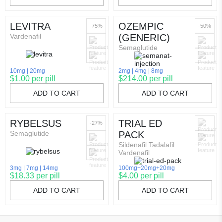
LEVITRA
OZEMPIC
-75%
-50%
Vardenafil
(GENERIC)
Semaglutide
10mg
20mg
2mg
4mg
8mg
$1.00 per pill
$214.00 per pill
ADD TO CART
ADD TO CART
RYBELSUS
TRIAL ED
-27%
Semaglutide
PACK
Sildenafil Tadalafil
Vardenafil
3mg
7mg
14mg
100mg+20mg+20mg
$18.33 per pill
$4.00 per pill
ADD TO CART
ADD TO CART