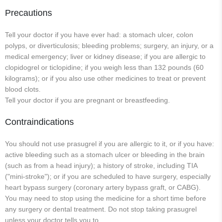
Precautions
Tell your doctor if you have ever had: a stomach ulcer, colon
polyps, or diverticulosis; bleeding problems; surgery, an injury, or a
medical emergency; liver or kidney disease; if you are allergic to
clopidogrel or ticlopidine; if you weigh less than 132 pounds (60
kilograms); or if you also use other medicines to treat or prevent
blood clots.
Tell your doctor if you are pregnant or breastfeeding.
Contraindications
You should not use prasugrel if you are allergic to it, or if you have:
active bleeding such as a stomach ulcer or bleeding in the brain
(such as from a head injury); a history of stroke, including TIA
("mini-stroke"); or if you are scheduled to have surgery, especially
heart bypass surgery (coronary artery bypass graft, or CABG).
You may need to stop using the medicine for a short time before
any surgery or dental treatment. Do not stop taking prasugrel
unless your doctor tells you to.