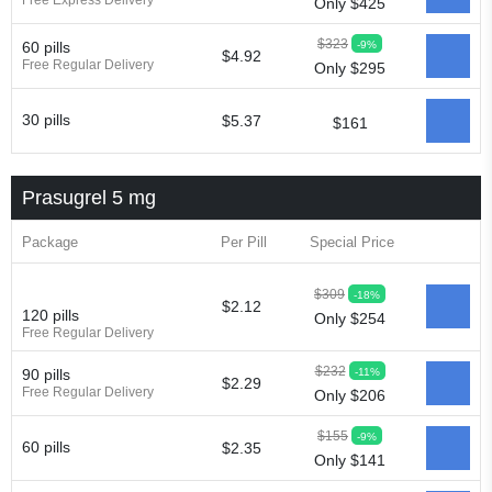
Free Express Delivery
Only $425
$323
-9%
60 pills
$4.92
Free Regular Delivery
Only $295
30 pills
$5.37
$161
Prasugrel 5 mg
Package
Per Pill
Special Price
$309
-18%
$2.12
120 pills
Only $254
Free Regular Delivery
$232
-11%
90 pills
$2.29
Free Regular Delivery
Only $206
$155
-9%
60 pills
$2.35
Only $141