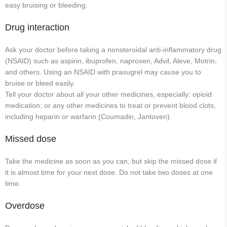
easy bruising or bleeding.
Drug interaction
Ask your doctor before taking a nonsteroidal anti-inflammatory drug
(NSAID) such as aspirin, ibuprofen, naproxen, Advil, Aleve, Motrin,
and others. Using an NSAID with prasugrel may cause you to
bruise or bleed easily.
Tell your doctor about all your other medicines, especially: opioid
medication; or any other medicines to treat or prevent blood clots,
including heparin or warfarin (Coumadin, Jantoven).
Missed dose
Take the medicine as soon as you can, but skip the missed dose if
it is almost time for your next dose. Do not take two doses at one
time.
Overdose