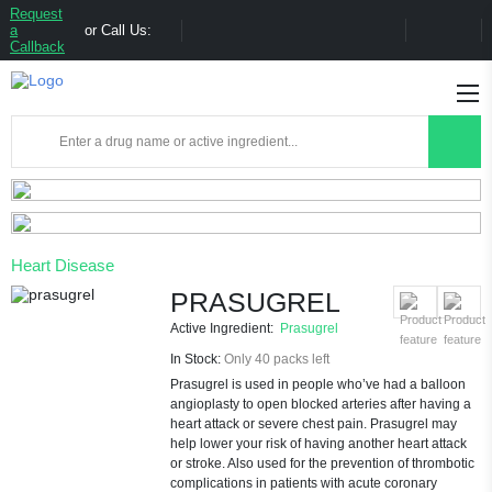
Request
a
or Call Us:
Callback
Heart Disease
PRASUGREL
Active Ingredient:
Prasugrel
In Stock:
Only 40 packs left
Prasugrel is used in people who’ve had a balloon
angioplasty to open blocked arteries after having a
heart attack or severe chest pain. Prasugrel may
help lower your risk of having another heart attack
or stroke. Also used for the prevention of thrombotic
complications in patients with acute coronary