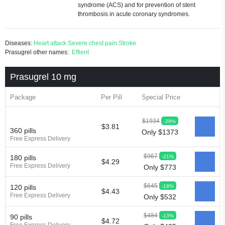
syndrome (ACS) and for prevention of stent
thrombosis in acute coronary syndromes.
Diseases:
Heart attack
Severe chest pain
Stroke
Prasugrel other names:
Effient
Prasugrel 10 mg
Package
Per Pill
Special Price
$1934
-29%
$3.81
360 pills
Only $1373
Free Express Delivery
$967
-21%
180 pills
$4.29
Free Express Delivery
Only $773
$645
-18%
120 pills
$4.43
Free Express Delivery
Only $532
$484
-13%
90 pills
$4.72