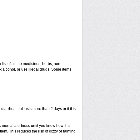
 list of all the medicines, herbs, non-
k alcohol, or use illegal drugs. Some items
iarrhea that lasts more than 2 days or if it is
s mental alertness until you know how this
ient. This reduces the risk of dizzy or fainting