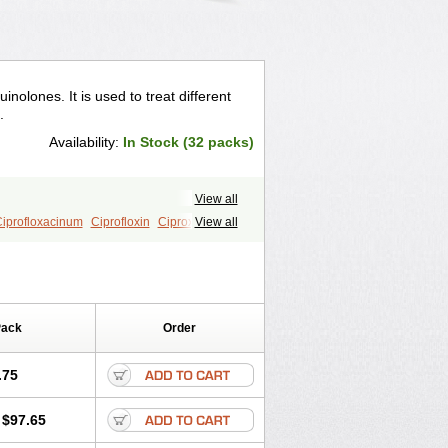
uinolones. It is used to treat different
.
Availability:
In Stock (32 packs)
View all
iprofloxacinum
Ciprofloxin
Ciproxin
View all
Pack
Order
.75
$97.65