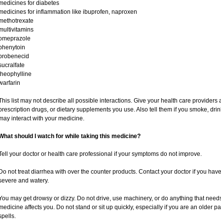
medicines for diabetes
medicines for inflammation like ibuprofen, naproxen
methotrexate
multivitamins
omeprazole
phenytoin
probenecid
sucralfate
theophylline
warfarin
This list may not describe all possible interactions. Give your health care providers a
prescription drugs, or dietary supplements you use. Also tell them if you smoke, drin
may interact with your medicine.
What should I watch for while taking this medicine?
Tell your doctor or health care professional if your symptoms do not improve.
Do not treat diarrhea with over the counter products. Contact your doctor if you have d
severe and watery.
You may get drowsy or dizzy. Do not drive, use machinery, or do anything that need
medicine affects you. Do not stand or sit up quickly, especially if you are an older pat
spells.