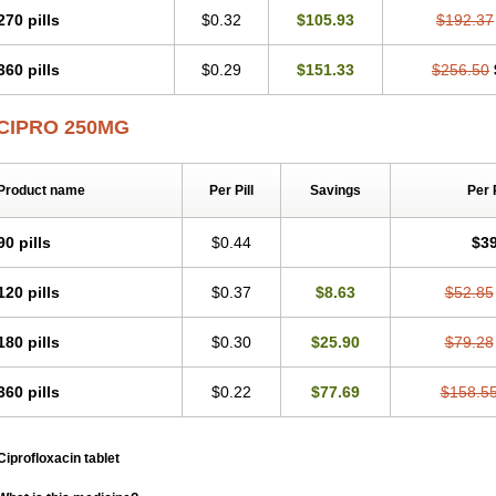
270 pills
$0.32
$105.93
$192.37
360 pills
$0.29
$151.33
$256.50
CIPRO 250MG
Product name
Per Pill
Savings
Per 
90 pills
$0.44
$39
120 pills
$0.37
$8.63
$52.85
180 pills
$0.30
$25.90
$79.28
360 pills
$0.22
$77.69
$158.5
Ciprofloxacin tablet