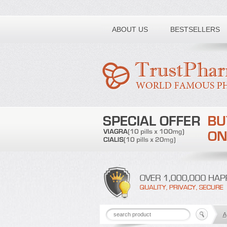
Toll free number:
ABOUT US
BESTSELLERS
A