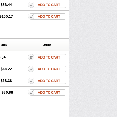
$86.44
$105.17
Pack
Order
.64
$44.22
$53.38
5
$80.86