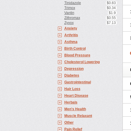
Tinidazole
$0.83
Trimox
$0.34
Vantin
$1.9
Zithromax
$0.55
Zyvox
$7.13
Anxiety
Arthritis
Asthma
Birth Control
Blood Pressure
Cholesterol Lowering
Depression
Diabetes
Gastrointestinal
Hair Loss
Heart Disease
Herbals
Men's Health
Muscle Relaxant
Other
Pain Relief