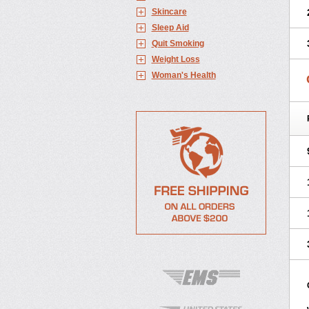
Skincare
Sleep Aid
Quit Smoking
Weight Loss
Woman's Health