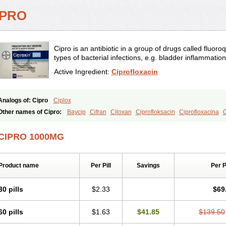
IPRO
Cipro is an antibiotic in a group of drugs called fluoroq
types of bacterial infections, e.g. bladder inflammation
Active Ingredient:
Ciprofloxacin
Analogs of: Cipro
Ciplox
Other names of Cipro:
Baycip
Cifran
Ciloxan
Ciprofloksacin
Ciprofloxacina
C
Ciproxina
Ciriax
Floxelena
Kensoflex
Lucipro
Novidat
CIPRO 1000MG
Product name
Per Pill
Savings
Per 
30 pills
$2.33
$69
60 pills
$1.63
$41.85
$139.50