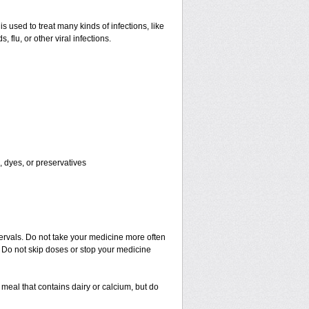
is used to treat many kinds of infections, like
s, flu, or other viral infections.
, dyes, or preservatives
tervals. Do not take your medicine more often
r. Do not skip doses or stop your medicine
meal that contains dairy or calcium, but do