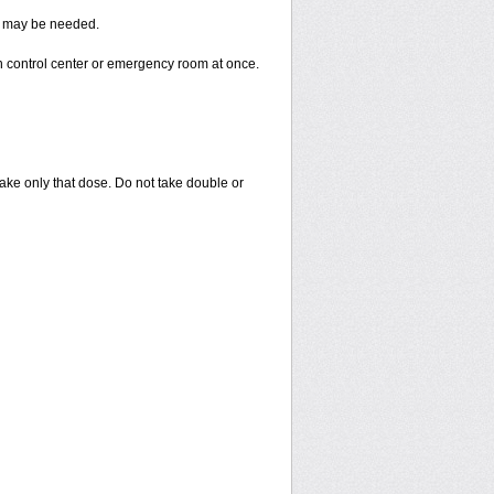
re may be needed.
n control center or emergency room at once.
 take only that dose. Do not take double or