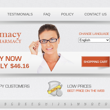
TESTIMONIALS
FAQ
POLICY
CONTACT US
$46.16
B
C
D
E
F
G
H
I
J
K
L
M
N
O
P
Q