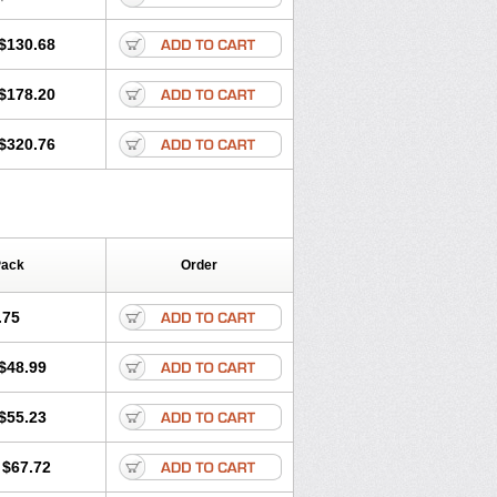
$130.68
$178.20
$320.76
Pack
Order
.75
$48.99
$55.23
$67.72