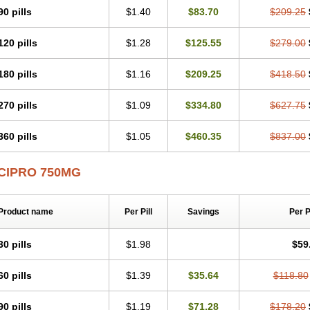
90 pills
$1.40
$83.70
$209.25
120 pills
$1.28
$125.55
$279.00
180 pills
$1.16
$209.25
$418.50
270 pills
$1.09
$334.80
$627.75
360 pills
$1.05
$460.35
$837.00
CIPRO 750MG
Product name
Per Pill
Savings
Per 
30 pills
$1.98
$59
60 pills
$1.39
$35.64
$118.80
90 pills
$1.19
$71.28
$178.20