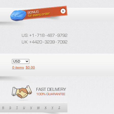
0 items
$
0.00
R
S
T
U
V
W
X
Y
Z