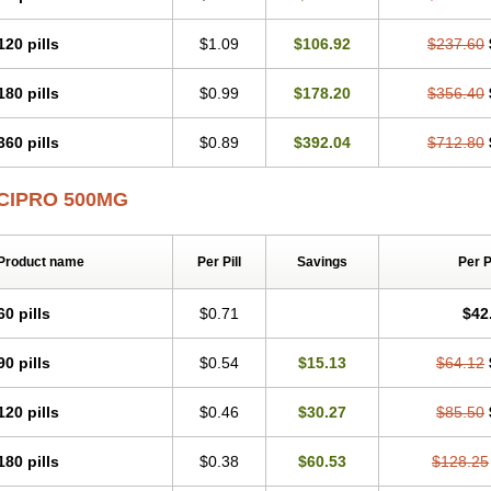
120 pills
$1.09
$106.92
$237.60
180 pills
$0.99
$178.20
$356.40
360 pills
$0.89
$392.04
$712.80
CIPRO 500MG
Product name
Per Pill
Savings
Per 
60 pills
$0.71
$42
90 pills
$0.54
$15.13
$64.12
120 pills
$0.46
$30.27
$85.50
180 pills
$0.38
$60.53
$128.25