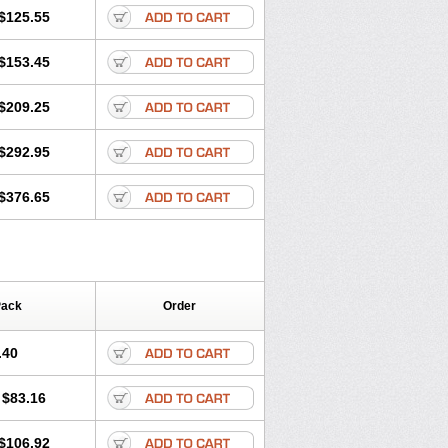
$125.55
$153.45
$209.25
$292.95
$376.65
Pack
Order
.40
$83.16
$106.92