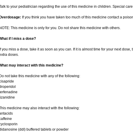
Talk to your pediatrician regarding the use of this medicine in children. Special ca
Overdosage:
If you think you have taken too much of this medicine contact a poiso
NOTE: This medicine is only for you. Do not share this medicine with others.
What if I miss a dose?
If you miss a dose, take it as soon as you can. If it is almost time for your next dose,
extra doses.
What may interact with this medicine?
Do not take this medicine with any of the following:
cisapride
droperidol
terfenadine
tizanidine
This medicine may also interact with the following:
antacids
caffeine
cyclosporin
didanosine (ddI) buffered tablets or powder