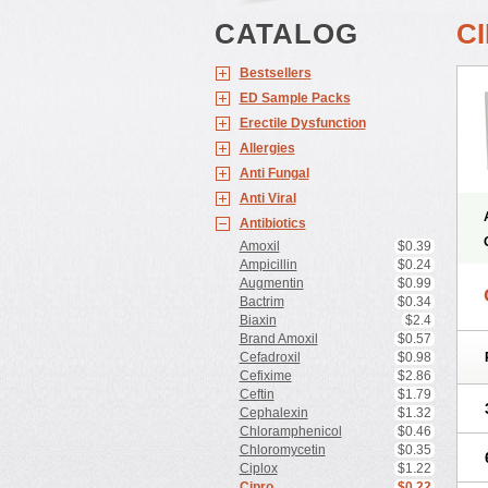
CATALOG
C
Bestsellers
ED Sample Packs
Erectile Dysfunction
Allergies
Anti Fungal
Anti Viral
Antibiotics
Amoxil
$0.39
Ampicillin
$0.24
Augmentin
$0.99
Bactrim
$0.34
Biaxin
$2.4
Brand Amoxil
$0.57
Cefadroxil
$0.98
Cefixime
$2.86
Ceftin
$1.79
Cephalexin
$1.32
Chloramphenicol
$0.46
Chloromycetin
$0.35
Ciplox
$1.22
Cipro
$0.22