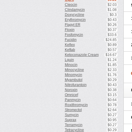
Cleocin
$2.03
Clindamycin
$1.08
Doxycycline
$0.3
Erythromycin
$0.43
Flagyl ER
$0.26
Floxin
$0.37
Fosfomycin
$33.6
Fucidin
$24.85
Keflex
$0.89
Keftab
$0.57
Ketoconazole Cream
$16.67
Lquin
$1.24
Minocin
$1.85
Minocycline
$2.33
Minomycin
$1.76
Myambutol
$0.29
Nitrofurantoin
$0.43
Noroxin
$0.38
Omnicef
$3.15
Panmycin
$0.64
Roxithromycin
$0.78
Stromectol
$2.64
Sumycin
$0.27
Suprax
$0.95
Terramycin
$0.27
Tetracycline
$0.29