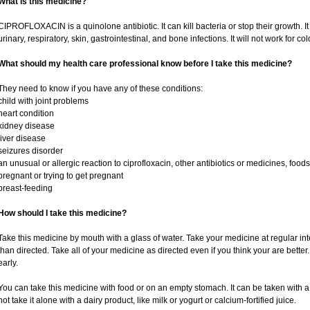
What is this medicine?
CIPROFLOXACIN is a quinolone antibiotic. It can kill bacteria or stop their growth. It 
urinary, respiratory, skin, gastrointestinal, and bone infections. It will not work for cold
What should my health care professional know before I take this medicine?
They need to know if you have any of these conditions:
child with joint problems
heart condition
kidney disease
liver disease
seizures disorder
an unusual or allergic reaction to ciprofloxacin, other antibiotics or medicines, foods
pregnant or trying to get pregnant
breast-feeding
How should I take this medicine?
Take this medicine by mouth with a glass of water. Take your medicine at regular in
than directed. Take all of your medicine as directed even if you think your are bette
early.
You can take this medicine with food or on an empty stomach. It can be taken with a 
not take it alone with a dairy product, like milk or yogurt or calcium-fortified juice.