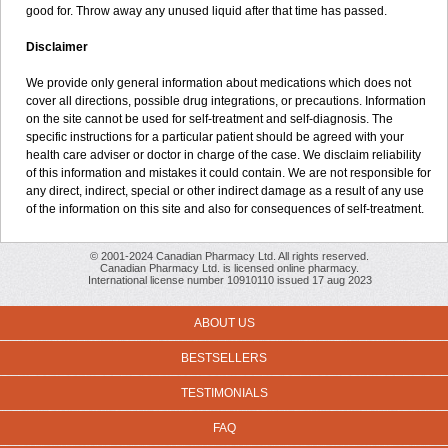
good for. Throw away any unused liquid after that time has passed.
Disclaimer
We provide only general information about medications which does not
cover all directions, possible drug integrations, or precautions. Information
on the site cannot be used for self-treatment and self-diagnosis. The
specific instructions for a particular patient should be agreed with your
health care adviser or doctor in charge of the case. We disclaim reliability
of this information and mistakes it could contain. We are not responsible for
any direct, indirect, special or other indirect damage as a result of any use
of the information on this site and also for consequences of self-treatment.
© 2001-2024 Canadian Pharmacy Ltd. All rights reserved.
Canadian Pharmacy Ltd. is licensed online pharmacy.
International license number 10910110 issued 17 aug 2023
ABOUT US
BESTSELLERS
TESTIMONIALS
FAQ