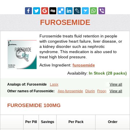
FUROSEMIDE
Furosemide treats fluid retention in people
with congestive heart failure, liver disease, or
a kidney disorder such as nephrotic
syndrome. This medication is also used to
treat high blood pressure.
Active Ingredient:
furosemide
Availability:
In Stock (28 packs)
Analogs of: Furosemide
Lasix
View all
Other names of Furosemide:
Apo-furosemide
Diurin
Froop
View all
Frusemide
Frusid
Frusol
Furorese
Furosemida
Furosemidum
Furoside
Fusid
Impugan
Myrosemide
Novosemide
Rusyde
FUROSEMIDE 100MG
Seguril
Tenkafruse
Uritol
Per Pill
Savings
Per Pack
Order