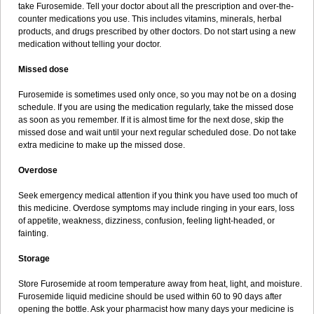
take Furosemide. Tell your doctor about all the prescription and over-the-
counter medications you use. This includes vitamins, minerals, herbal
products, and drugs prescribed by other doctors. Do not start using a new
medication without telling your doctor.
Missed dose
Furosemide is sometimes used only once, so you may not be on a dosing
schedule. If you are using the medication regularly, take the missed dose
as soon as you remember. If it is almost time for the next dose, skip the
missed dose and wait until your next regular scheduled dose. Do not take
extra medicine to make up the missed dose.
Overdose
Seek emergency medical attention if you think you have used too much of
this medicine. Overdose symptoms may include ringing in your ears, loss
of appetite, weakness, dizziness, confusion, feeling light-headed, or
fainting.
Storage
Store Furosemide at room temperature away from heat, light, and moisture.
Furosemide liquid medicine should be used within 60 to 90 days after
opening the bottle. Ask your pharmacist how many days your medicine is