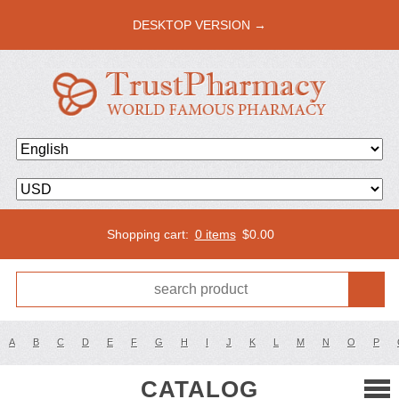
DESKTOP VERSION →
Shopping cart:
0 items
$
0.00
A
B
C
D
E
F
G
H
I
J
K
L
M
N
O
P
CATALOG