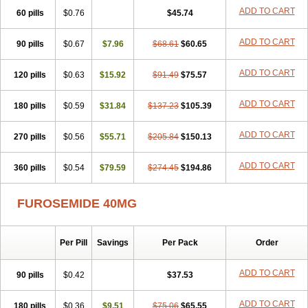
ADD TO CART
60 pills
$0.76
$45.74
ADD TO CART
90 pills
$0.67
$7.96
$68.61
$60.65
ADD TO CART
120 pills
$0.63
$15.92
$91.49
$75.57
ADD TO CART
180 pills
$0.59
$31.84
$137.23
$105.39
ADD TO CART
270 pills
$0.56
$55.71
$205.84
$150.13
ADD TO CART
360 pills
$0.54
$79.59
$274.45
$194.86
FUROSEMIDE 40MG
Per Pill
Savings
Per Pack
Order
ADD TO CART
90 pills
$0.42
$37.53
ADD TO CART
180 pills
$0.36
$9.51
$75.06
$65.55