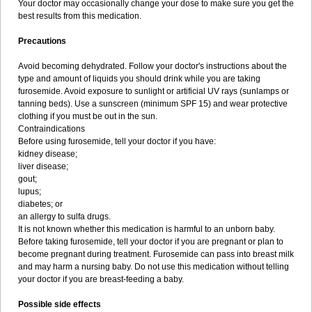
Your doctor may occasionally change your dose to make sure you get the
best results from this medication.
Precautions
Avoid becoming dehydrated. Follow your doctor's instructions about the
type and amount of liquids you should drink while you are taking
furosemide. Avoid exposure to sunlight or artificial UV rays (sunlamps or
tanning beds). Use a sunscreen (minimum SPF 15) and wear protective
clothing if you must be out in the sun.
Contraindications
Before using furosemide, tell your doctor if you have:
kidney disease;
liver disease;
gout;
lupus;
diabetes; or
an allergy to sulfa drugs.
It is not known whether this medication is harmful to an unborn baby.
Before taking furosemide, tell your doctor if you are pregnant or plan to
become pregnant during treatment. Furosemide can pass into breast milk
and may harm a nursing baby. Do not use this medication without telling
your doctor if you are breast-feeding a baby.
Possible side effects