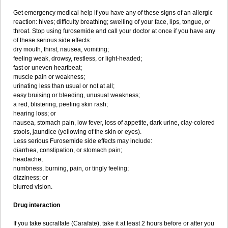
Get emergency medical help if you have any of these signs of an allergic
reaction: hives; difficulty breathing; swelling of your face, lips, tongue, or
throat. Stop using furosemide and call your doctor at once if you have any
of these serious side effects:
dry mouth, thirst, nausea, vomiting;
feeling weak, drowsy, restless, or light-headed;
fast or uneven heartbeat;
muscle pain or weakness;
urinating less than usual or not at all;
easy bruising or bleeding, unusual weakness;
a red, blistering, peeling skin rash;
hearing loss; or
nausea, stomach pain, low fever, loss of appetite, dark urine, clay-colored
stools, jaundice (yellowing of the skin or eyes).
Less serious Furosemide side effects may include:
diarrhea, constipation, or stomach pain;
headache;
numbness, burning, pain, or tingly feeling;
dizziness; or
blurred vision.
Drug interaction
If you take sucralfate (Carafate), take it at least 2 hours before or after you