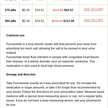
ADD TO CART
270 pills
$0.35
$19.01
$112.58
$93.57
ADD TO CART
360 pills
$0.34
$28.52
$150.10
$121.58
Common use
Furosemide is a loop diuretic (water pill) that prevents your body from
absorbing too much salt, allowing the salt to be passed in your urine
instead.
Furosemide treats fluid retention in people with congestive heart failure,
liver disease, or a kidney disorder such as nephrotic syndrome. This
medication is also used to treat high blood pressure.
Dosage and direction
Take Furosemide exactly as it was prescribed for you. Do not take the
medication in larger amounts, or take it for longer than recommended by
your doctor. Follow the directions on your prescription label. Measure liquid
medicine with a special dose-measuring spoon or cup, not a regular table
spoon. If you do not have a dose-measuring device, ask your pharmacist
for one.