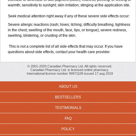
warmth; sensitivity to sunlight; skin irritation; stinging at the application site.
Seek medical attention right away if any of these severe side effects occur:
Severe allergic reactions (rash; hives; itching; difficulty breathing; tightness
in the chest; swelling of the mouth, face, lips, or tongue); severe redness,
swelling, blistering, or crusting of the skin.
This is not a complete list of all side effects that may occur. If you have
questions about side effects, contact your health care provider.
© 2001-2020 Canadian Pharmacy Ltd. All rights reserved.
Canadian Pharmacy Ltd. is licensed online pharmacy.
International license number 99971109 issued 17 aug 2019
ABOUT US
BESTSELLERS
TESTIMONIALS
FAQ
POLICY