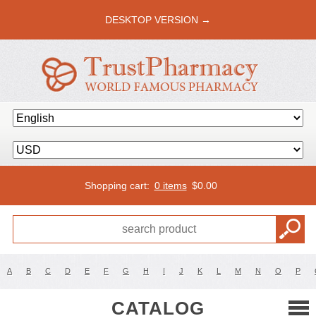
DESKTOP VERSION →
Shopping cart:
0 items
$
0.00
A
B
C
D
E
F
G
H
I
J
K
L
M
N
O
P
CATALOG