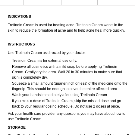
INDICATIONS
Tretinoin Cream is used for treating acne. Tretinoin Cream works in the
skin to reduce the formation of acne and to help acne heal more quickly.
INSTRUCTIONS
Use Tretinoin Cream as directed by your doctor.
Tretinoin Cream is for external use only.
Remove all cosmetics with a mild soap before applying Tretinoin
Cream. Gently dry the area. Wait 20 to 30 minutes to make sure that
skin is completely dry.
Squeeze a small amount (quarter inch or less) of the medicine onto the
fingertip. This should be enough to cover the entire affected area.
Wash your hands immediately after using Tretinoin Cream.
If you miss a dose of Tretinoin Cream, skip the missed dose and go
back to your regular dosing schedule. Do not use 2 doses at once.
Ask your health care provider any questions you may have about how to
use Tretinoin Cream.
STORAGE