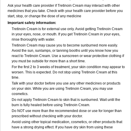
Ask your health care provider if Tretinoin Cream may interact with other
medicines that you take. Check with your health care provider before you
start, stop, or change the dose of any medicine
Important safety information:
Tretinoin Cream is for external use only. Avoid getting Tretinoin Cream
in your eyes, nose, or mouth. If you get Tretinoin Cream in your eyes,
rinse thoroughly with water.
Tretinoin Cream may cause you to become sunburned more easily.
Avoid the sun, sunlamps, or tanning booths until you know how you
react to Tretinoin Cream. Use a sunscreen or wear protective clothing if
you must be outside for more than a short time.
For the first 2 to 3 weeks of treatment, your skin condition may appear to
worsen. This is expected. Do not stop using Tretinoin Cream at this
time.
Talk with your doctor before you use any other medicines or products
on your skin. While you are using Tretinoin Cream, you may use
cosmetics.
Do not apply Tretinoin Cream to skin that is sunburned. Wait until the
burn is fully healed before using Tretinoin Cream.
Do NOT use more than the recommended dose or use for longer than
prescribed without checking with your doctor.
Avoid using other topical medication, cosmetics, or other products that
have a strong drying effect. If you have dry skin from using these