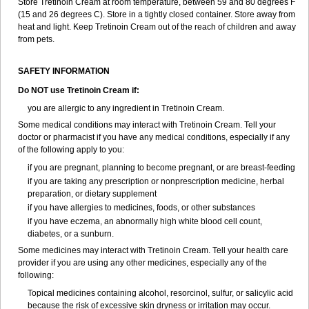
Store Tretinoin Cream at room temperature, between 59 and 80 degrees F
(15 and 26 degrees C). Store in a tightly closed container. Store away from
heat and light. Keep Tretinoin Cream out of the reach of children and away
from pets.
SAFETY INFORMATION
Do NOT use Tretinoin Cream if:
you are allergic to any ingredient in Tretinoin Cream.
Some medical conditions may interact with Tretinoin Cream. Tell your
doctor or pharmacist if you have any medical conditions, especially if any
of the following apply to you:
if you are pregnant, planning to become pregnant, or are breast-feeding
if you are taking any prescription or nonprescription medicine, herbal
preparation, or dietary supplement
if you have allergies to medicines, foods, or other substances
if you have eczema, an abnormally high white blood cell count,
diabetes, or a sunburn.
Some medicines may interact with Tretinoin Cream. Tell your health care
provider if you are using any other medicines, especially any of the
following:
Topical medicines containing alcohol, resorcinol, sulfur, or salicylic acid
because the risk of excessive skin dryness or irritation may occur.