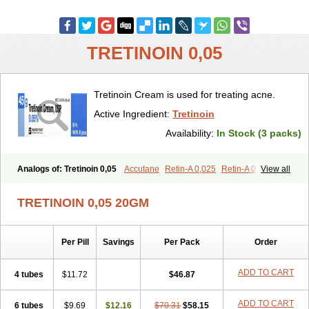
TRETINOIN 0,05
Tretinoin Cream is used for treating acne.
Active Ingredient:
Tretinoin
Availability:
In Stock (3 packs)
Analogs of: Tretinoin 0,05
Accutane
Retin-A 0,025
Retin-A 0,05
View all
Retin-A Gel 0,1
Retino-A Cream 0,025
Retino-A Cream 0,05
Tretinoin 0,025
TRETINOIN 0,05 20GM
Per Pill
Savings
Per Pack
Order
ADD TO CART
4 tubes
$11.72
$46.87
ADD TO CART
6 tubes
$9.69
$12.16
$70.31
$58.15