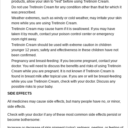
products, allow your skin to "rest" before using Tretinoin Cream.
Do not use Tretinoin Cream for any condition other than that for which it
was prescribed.
Weather extremes, such as windy or cold weather, may irritate your skin
more while you are using Tretinoin Cream.
Tretinoin Cream may cause harm if it is swallowed. If you may have
taken it by mouth, contact your poison control center or emergency
room right away.
Tretinoin Cream should be used with extreme caution in children
younger 12 years; safety and effectiveness in these children have not
been confirmed.
Pregnancy and breast-feeding: If you become pregnant, contact your
doctor. You will need to discuss the benefits and risks of using Tretinoin
Cream while you are pregnant. It is not known if Tretinoin Cream is
found in breast milk after topical use. If you are or will be breast-feeding
while you use Tretinoin Cream, check with your doctor. Discuss any
possible risks to your baby.
SIDE EFFECTS
All medicines may cause side effects, but many people have no, or minor,
side effects.
Check with your doctor if any of these most common side effects persist or
become bothersome:
Increase or decrease of skin pigment (color); redness, peeling, or feeling of