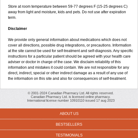
Store at room temperature between 59-77 degrees F (15-25 degrees C)
away from light and moisture, kids and pets. Do not use after expiration
term.
Disclaimer
We provide only general information about medications which does not
cover all directions, possible drug integrations, or precautions. Information
at the site cannot be used for self-treatment and self-diagnosis. Any specific
instructions for a particular patient should be agreed with your health care
adviser or doctor in charge of the case. We disclaim reliability of this
information and mistakes it could contain. We are not responsible for any
direct, indirect, special or other indirect damage as a result of any use of
the information on this site and also for consequences of self-treatment.
© 2001-2024 Canadian Pharmacy Ltd. All rights reserved.
Canadian Pharmacy Ltd. is licensed online pharmacy.
International license number 10910110 issued 17 aug 2023
ABOUT US
BESTSELLERS
TESTIMONIALS