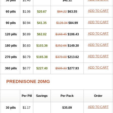
30 pills
$1.40
$42.11
ADD TO CART
60 pills
$1.06
$20.67
$84.22
$63.55
ADD TO CART
90 pills
$0.94
$41.35
$126.34
$84.99
ADD TO CART
120 pills
$0.89
$62.02
$168.45
$106.43
ADD TO CART
180 pills
$0.83
$103.36
$252.66
$149.30
ADD TO CART
270 pills
$0.79
$165.38
$379.00
$213.62
ADD TO CART
360 pills
$0.77
$227.40
$505.33
$277.93
PREDNISONE 20MG
Per Pill
Savings
Per Pack
Order
ADD TO CART
30 pills
$1.17
$35.09