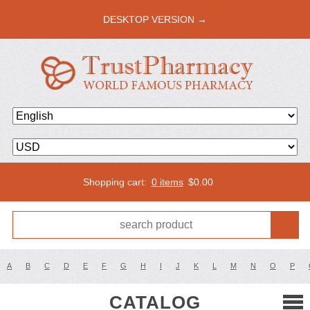
DESKTOP VERSION →
Shopping cart:
0 items
$
0.00
A
B
C
D
E
F
G
H
I
J
K
L
M
N
O
P
CATALOG