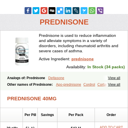
PREDNISONE
Prednisone is used to reduce inflammation
and alleviate symptoms in a variety of
disorders, including rheumatoid arthritis and
severe cases of asthma.
Active Ingredient:
prednisone
Availability:
In Stock (34 packs)
Analogs of: Prednisone
Deltasone
View all
Other names of Prednisone:
Apo-prednisone
Cordrol
Cortancyl
View all
Decortin
Decortisyl
Deltra
Diadreson
Hostacortin
Marsone
Meticorten
Nisone
Norapred
Nosipren
Orasone
Panasol-s
PREDNISONE 40MG
Paracort
Pred-g
Prednibid
Prednicen-m
Prednicot
Predniment
Prednisoloni
Prednisona
Prednisonum
Sterapred
Ultracorten
Winpred
Per Pill
Savings
Per Pack
Order
ADD TO CART