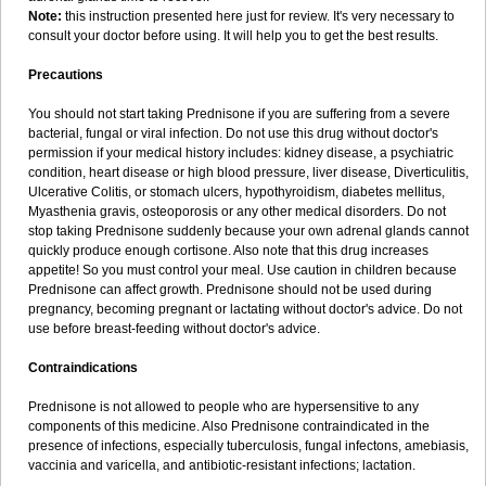
Note:
this instruction presented here just for review. It's very necessary to
consult your doctor before using. It will help you to get the best results.
Precautions
You should not start taking Prednisone if you are suffering from a severe
bacterial, fungal or viral infection. Do not use this drug without doctor's
permission if your medical history includes: kidney disease, a psychiatric
condition, heart disease or high blood pressure, liver disease, Diverticulitis,
Ulcerative Colitis, or stomach ulcers, hypothyroidism, diabetes mellitus,
Myasthenia gravis, osteoporosis or any other medical disorders. Do not
stop taking Prednisone suddenly because your own adrenal glands cannot
quickly produce enough cortisone. Also note that this drug increases
appetite! So you must control your meal. Use caution in children because
Prednisone can affect growth. Prednisone should not be used during
pregnancy, becoming pregnant or lactating without doctor's advice. Do not
use before breast-feeding without doctor's advice.
Contraindications
Prednisone is not allowed to people who are hypersensitive to any
components of this medicine. Also Prednisone contraindicated in the
presence of infections, especially tuberculosis, fungal infectons, amebiasis,
vaccinia and varicella, and antibiotic-resistant infections; lactation.