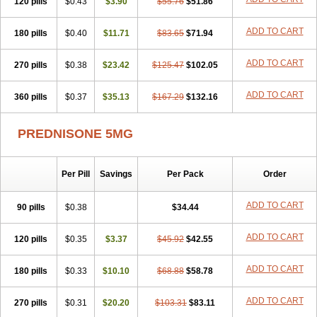
120 pills
$0.43
$3.90
$55.76
$51.86
ADD TO CART
180 pills
$0.40
$11.71
$83.65
$71.94
ADD TO CART
270 pills
$0.38
$23.42
$125.47
$102.05
ADD TO CART
360 pills
$0.37
$35.13
$167.29
$132.16
PREDNISONE 5MG
Per Pill
Savings
Per Pack
Order
ADD TO CART
90 pills
$0.38
$34.44
ADD TO CART
120 pills
$0.35
$3.37
$45.92
$42.55
ADD TO CART
180 pills
$0.33
$10.10
$68.88
$58.78
ADD TO CART
270 pills
$0.31
$20.20
$103.31
$83.11