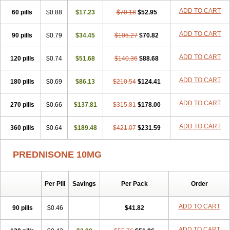
ADD TO CART
60 pills
$0.88
$17.23
$70.18
$52.95
ADD TO CART
90 pills
$0.79
$34.45
$105.27
$70.82
ADD TO CART
120 pills
$0.74
$51.68
$140.36
$88.68
ADD TO CART
180 pills
$0.69
$86.13
$210.54
$124.41
ADD TO CART
270 pills
$0.66
$137.81
$315.81
$178.00
ADD TO CART
360 pills
$0.64
$189.48
$421.07
$231.59
PREDNISONE 10MG
Per Pill
Savings
Per Pack
Order
ADD TO CART
90 pills
$0.46
$41.82
ADD TO CART