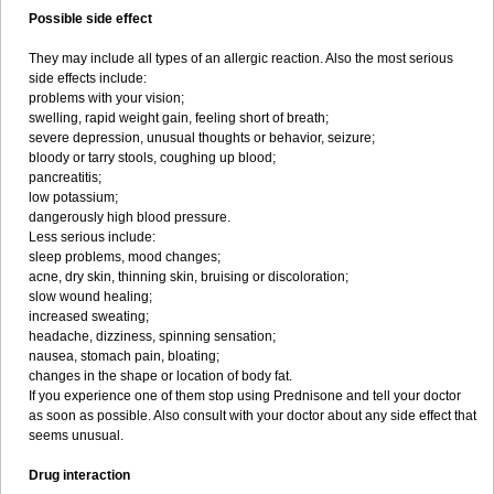
Possible side effect
They may include all types of an allergic reaction. Also the most serious
side effects include:
problems with your vision;
swelling, rapid weight gain, feeling short of breath;
severe depression, unusual thoughts or behavior, seizure;
bloody or tarry stools, coughing up blood;
pancreatitis;
low potassium;
dangerously high blood pressure.
Less serious include:
sleep problems, mood changes;
acne, dry skin, thinning skin, bruising or discoloration;
slow wound healing;
increased sweating;
headache, dizziness, spinning sensation;
nausea, stomach pain, bloating;
changes in the shape or location of body fat.
If you experience one of them stop using Prednisone and tell your doctor
as soon as possible. Also consult with your doctor about any side effect that
seems unusual.
Drug interaction