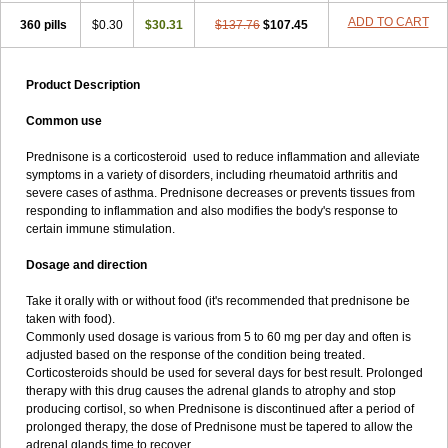
ADD TO CART
360 pills
$0.30
$30.31
$137.76
$107.45
Product Description
Common use
Prednisone is a corticosteroid used to reduce inflammation and alleviate
symptoms in a variety of disorders, including rheumatoid arthritis and
severe cases of asthma. Prednisone decreases or prevents tissues from
responding to inflammation and also modifies the body's response to
certain immune stimulation.
Dosage and direction
Take it orally with or without food (it's recommended that prednisone be
taken with food).
Commonly used dosage is various from 5 to 60 mg per day and often is
adjusted based on the response of the condition being treated.
Corticosteroids should be used for several days for best result. Prolonged
therapy with this drug causes the adrenal glands to atrophy and stop
producing cortisol, so when Prednisone is discontinued after a period of
prolonged therapy, the dose of Prednisone must be tapered to allow the
adrenal glands time to recover.