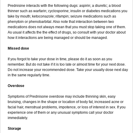
Prednisine interacts with the following dugs: aspirin; a diuretic; a blood
thinner such as warfarin; cyclosporine; insulin or diabetes medications you
take by mouth; ketoconazole; rifampin; seizure medications such as
phenytoin or phenobarbital. Also note that interaction between two
medications does not always mean that you must stop taking one of them.
As usual it affects the the effect of drugs, so consult with your doctor about
how it interactions are being managed or should be managed.
Missed dose
If you forgot to take your dose in time, please do it as soon as you
remember. But do not take if it is too late or almost time for your next dose.
Do not increase your recommended dose. Take your usually dose next day
in the same regularly time.
Overdose
Symptoms of Prednisone overdose may include thinning skin, easy
bruising, changes in the shape or location of body fat, increased acne or
facial hair, menstrual problems, impotence, or loss of interest in sex. If you
experience one of them or any unusual symptoms call your doctor
immediately.
Storage