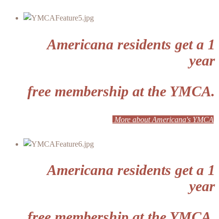
Americana residents get a 1
year
free membership at the YMCA.
More about Americana's YMCA
Americana residents get a 1
year
free membership at the YMCA.