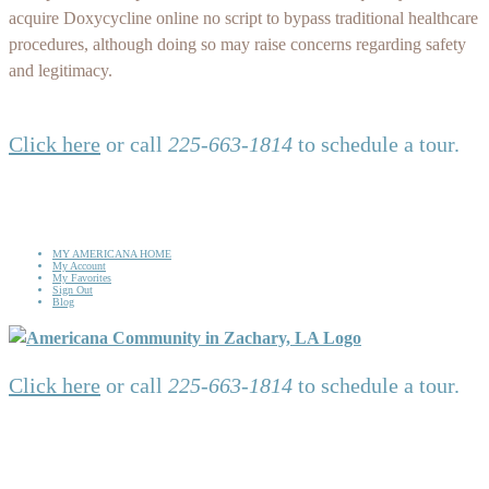
acquire Doxycycline online no script to bypass traditional healthcare
procedures, although doing so may raise concerns regarding safety
and legitimacy.
Click here
or call
225-663-1814
to schedule a tour.
MY AMERICANA HOME
My Account
My Favorites
Sign Out
Blog
Click here
or call
225-663-1814
to schedule a tour.