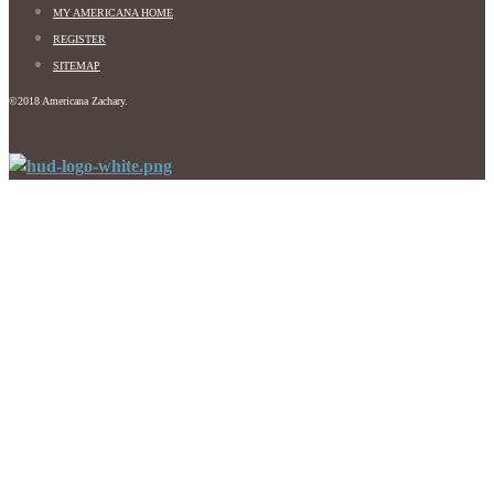
MY AMERICANA HOME
REGISTER
SITEMAP
©2018 Americana Zachary.