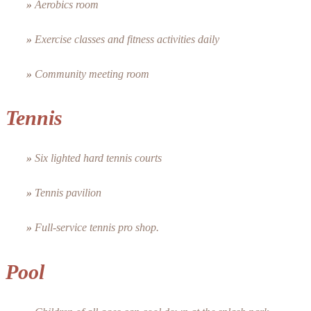
»
Aerobics room
»
Exercise classes and fitness activities daily
»
Community meeting room
Tennis
»
Six lighted hard tennis courts
»
Tennis pavilion
»
Full-service tennis pro shop.
Pool