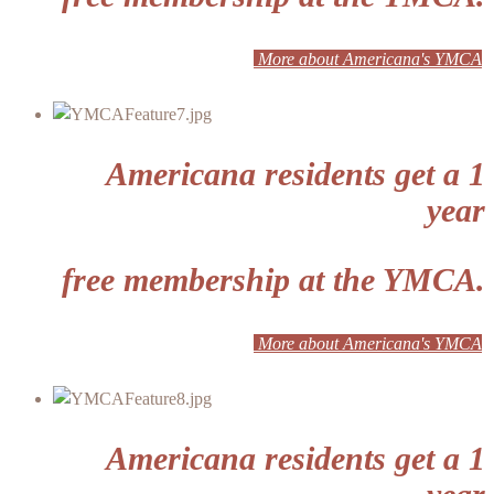
More about Americana's YMCA
Americana residents get a 1
year
free membership at the YMCA.
More about Americana's YMCA
Americana residents get a 1