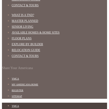
CONTACT & TOURS
WHAT IS A TND?
MASTER PLANNED
SENIOR LIVING
AVAILABLE HOMES & HOME SITES
FLOOR PLANS
EXPLORE BY BUILDER
RELOCATION GUIDE
CONTACT & TOURS
Share Your Americana
YMCA
MY AMERICANA HOME
REGISTER
SITEMAP
YMCA