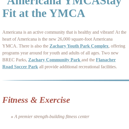
Stay
Fit at the YMCA
Americana is an active community that is healthy and vibrant! At the
heart of Americana is the new 26,000 square-foot Americana
YMCA. There is also the
Zachary Youth Park Complex
, offering
programs year around for youth and adults of all ages. Two new
BREC Parks,
Zachary Community Park
and the
Flanacher
Road Soccer Park
all provide additional recreational facilities.
Fitness & Exercise
»
A premier strength-building fitness center