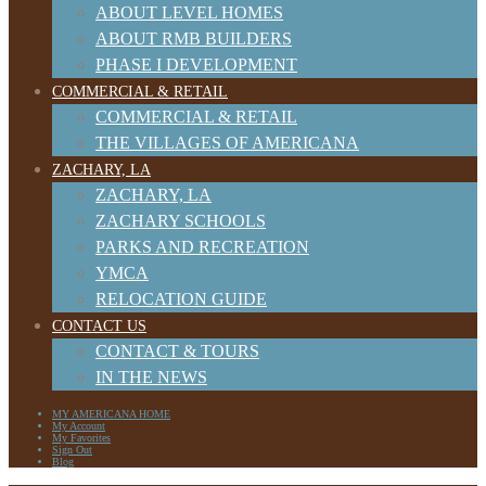
ABOUT LEVEL HOMES
ABOUT RMB BUILDERS
PHASE I DEVELOPMENT
COMMERCIAL & RETAIL
COMMERCIAL & RETAIL
THE VILLAGES OF AMERICANA
ZACHARY, LA
ZACHARY, LA
ZACHARY SCHOOLS
PARKS AND RECREATION
YMCA
RELOCATION GUIDE
CONTACT US
CONTACT & TOURS
IN THE NEWS
MY AMERICANA HOME
My Account
My Favorites
Sign Out
Blog