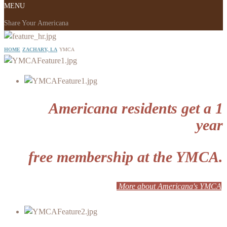
MENU
Share Your Americana
HOME
ZACHARY, LA
YMCA
Americana residents get a 1
year
free membership at the YMCA.
More about Americana's YMCA