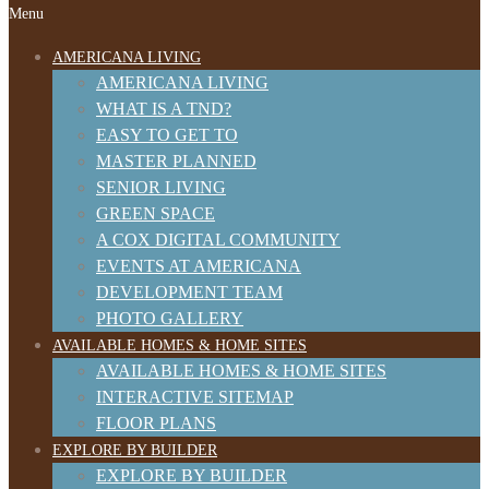
Menu
AMERICANA LIVING
AMERICANA LIVING
WHAT IS A TND?
EASY TO GET TO
MASTER PLANNED
SENIOR LIVING
GREEN SPACE
A COX DIGITAL COMMUNITY
EVENTS AT AMERICANA
DEVELOPMENT TEAM
PHOTO GALLERY
AVAILABLE HOMES & HOME SITES
AVAILABLE HOMES & HOME SITES
INTERACTIVE SITEMAP
FLOOR PLANS
EXPLORE BY BUILDER
EXPLORE BY BUILDER