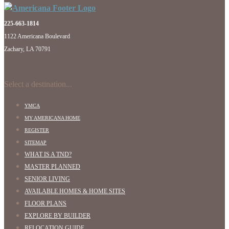
225-663-1814
1122 Americana Boulevard
Zachary, LA 70791
Select a destination...
YMCA
MY AMERICANA HOME
REGISTER
SITEMAP
WHAT IS A TND?
MASTER PLANNED
SENIOR LIVING
AVAILABLE HOMES & HOME SITES
FLOOR PLANS
EXPLORE BY BUILDER
RELOCATION GUIDE