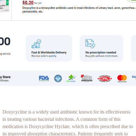
Doxycycline is a widely used antibiotic known for its effectiveness
in treating various bacterial infections. A common form of this
medication is Doxycycline Hyclate, which is often prescribed due to
its improved absorption characteristics. Patients frequently seek to