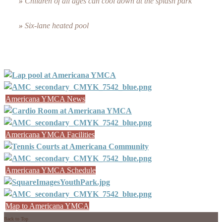
»
Children of all ages can cool down at the splash park
»
Six-lane heated pool
Americana YMCA News
Americana YMCA Facilities
Americana YMCA Schedule
Map to Americana YMCA
Back to Top