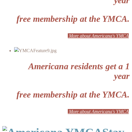
year
free membership at the YMCA.
More about Americana's YMCA
Americana residents get a 1
year
free membership at the YMCA.
More about Americana's YMCA