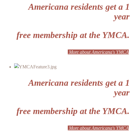
Americana residents get a 1
year
free membership at the YMCA.
More about Americana's YMCA
Americana residents get a 1
year
free membership at the YMCA.
More about Americana's YMCA