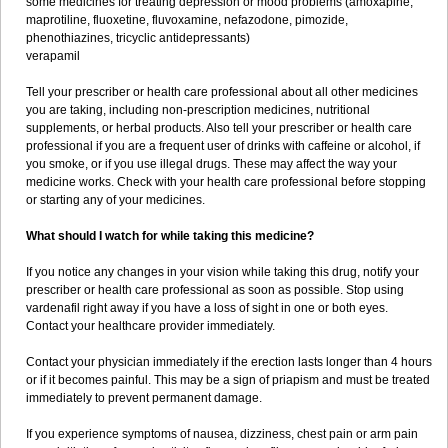
some medicines for treating depression or mood problems (amoxapine,
maprotiline, fluoxetine, fluvoxamine, nefazodone, pimozide,
phenothiazines, tricyclic antidepressants)
verapamil
Tell your prescriber or health care professional about all other medicines
you are taking, including non-prescription medicines, nutritional
supplements, or herbal products. Also tell your prescriber or health care
professional if you are a frequent user of drinks with caffeine or alcohol, if
you smoke, or if you use illegal drugs. These may affect the way your
medicine works. Check with your health care professional before stopping
or starting any of your medicines.
What should I watch for while taking this medicine?
If you notice any changes in your vision while taking this drug, notify your
prescriber or health care professional as soon as possible. Stop using
vardenafil right away if you have a loss of sight in one or both eyes.
Contact your healthcare provider immediately.
Contact your physician immediately if the erection lasts longer than 4 hours
or if it becomes painful. This may be a sign of priapism and must be treated
immediately to prevent permanent damage.
If you experience symptoms of nausea, dizziness, chest pain or arm pain