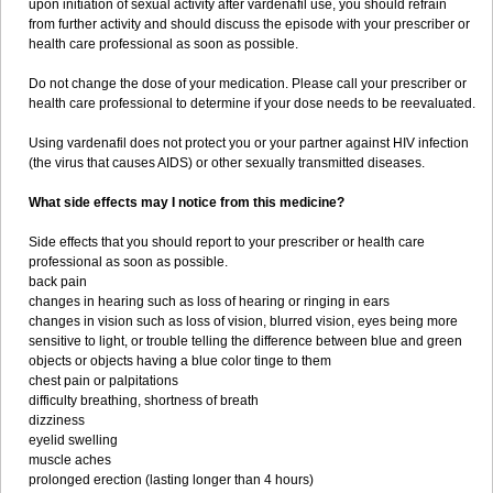
upon initiation of sexual activity after vardenafil use, you should refrain
from further activity and should discuss the episode with your prescriber or
health care professional as soon as possible.
Do not change the dose of your medication. Please call your prescriber or
health care professional to determine if your dose needs to be reevaluated.
Using vardenafil does not protect you or your partner against HIV infection
(the virus that causes AIDS) or other sexually transmitted diseases.
What side effects may I notice from this medicine?
Side effects that you should report to your prescriber or health care
professional as soon as possible.
back pain
changes in hearing such as loss of hearing or ringing in ears
changes in vision such as loss of vision, blurred vision, eyes being more
sensitive to light, or trouble telling the difference between blue and green
objects or objects having a blue color tinge to them
chest pain or palpitations
difficulty breathing, shortness of breath
dizziness
eyelid swelling
muscle aches
prolonged erection (lasting longer than 4 hours)