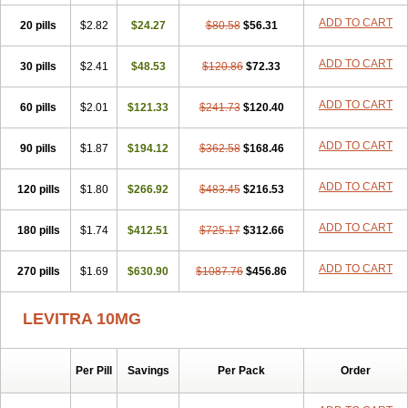
ADD TO CART
20 pills
$2.82
$24.27
$80.58
$56.31
ADD TO CART
30 pills
$2.41
$48.53
$120.86
$72.33
ADD TO CART
60 pills
$2.01
$121.33
$241.73
$120.40
ADD TO CART
90 pills
$1.87
$194.12
$362.58
$168.46
ADD TO CART
120 pills
$1.80
$266.92
$483.45
$216.53
ADD TO CART
180 pills
$1.74
$412.51
$725.17
$312.66
ADD TO CART
270 pills
$1.69
$630.90
$1087.76
$456.86
LEVITRA 10MG
Per Pill
Savings
Per Pack
Order