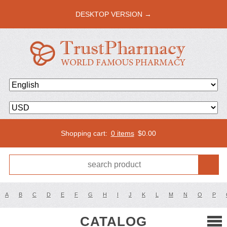
DESKTOP VERSION →
Shopping cart:
0 items
$
0.00
A
B
C
D
E
F
G
H
I
J
K
L
M
N
O
P
CATALOG