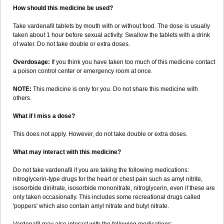
How should this medicine be used?
Take vardenafil tablets by mouth with or without food. The dose is usually
taken about 1 hour before sexual activity. Swallow the tablets with a drink
of water. Do not take double or extra doses.
Overdosage:
If you think you have taken too much of this medicine contact
a poison control center or emergency room at once.
NOTE:
This medicine is only for you. Do not share this medicine with
others.
What if I miss a dose?
This does not apply. However, do not take double or extra doses.
What may interact with this medicine?
Do not take vardenafil if you are taking the following medications:
nitroglycerin-type drugs for the heart or chest pain such as amyl nitrite,
isosorbide dinitrate, isosorbide mononitrate, nitroglycerin, even if these are
only taken occasionally. This includes some recreational drugs called
'poppers' which also contain amyl nitrate and butyl nitrate.