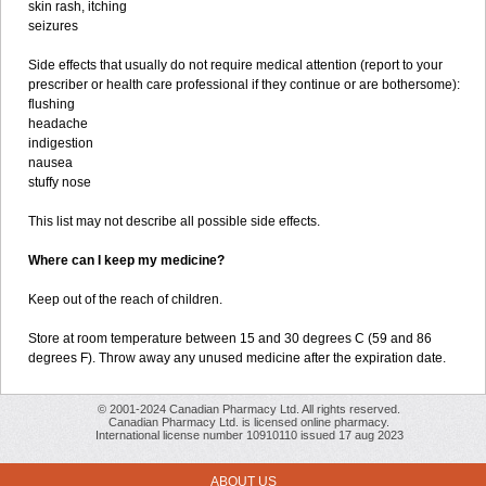
skin rash, itching
seizures
Side effects that usually do not require medical attention (report to your
prescriber or health care professional if they continue or are bothersome):
flushing
headache
indigestion
nausea
stuffy nose
This list may not describe all possible side effects.
Where can I keep my medicine?
Keep out of the reach of children.
Store at room temperature between 15 and 30 degrees C (59 and 86
degrees F). Throw away any unused medicine after the expiration date.
© 2001-2024 Canadian Pharmacy Ltd. All rights reserved.
Canadian Pharmacy Ltd. is licensed online pharmacy.
International license number 10910110 issued 17 aug 2023
ABOUT US