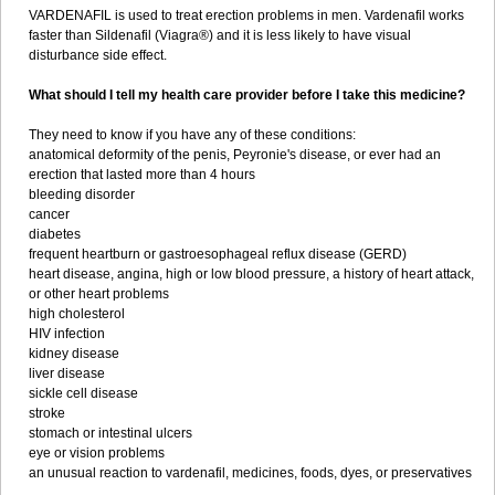
VARDENAFIL is used to treat erection problems in men. Vardenafil works
faster than Sildenafil (Viagra®) and it is less likely to have visual
disturbance side effect.
What should I tell my health care provider before I take this medicine?
They need to know if you have any of these conditions:
anatomical deformity of the penis, Peyronie's disease, or ever had an
erection that lasted more than 4 hours
bleeding disorder
cancer
diabetes
frequent heartburn or gastroesophageal reflux disease (GERD)
heart disease, angina, high or low blood pressure, a history of heart attack,
or other heart problems
high cholesterol
HIV infection
kidney disease
liver disease
sickle cell disease
stroke
stomach or intestinal ulcers
eye or vision problems
an unusual reaction to vardenafil, medicines, foods, dyes, or preservatives