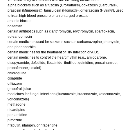
Vardenafil may also interact with the following medications:
alpha blockers such as alfuzosin (UroXatral®), doxazosin (Cardura®),
prazosin (Minipress®), tamsulosin (Flomax®), or terazosin (Hytrin®), used
to treat high blood pressure or an enlarged prostate.
arsenic trioxide
bosentan
certain antibiotics such as clarithromycin, erythromycin, sparfloxacin,
troleandomycin
certain medicines used for seizures such as carbamazepine, phenytoin,
and phenobarbital
certain medicines for the treatment of HIV infection or AIDS
certain medicines to control the heart rhythm (e.g., amiodarone,
disopyramide, dofetilide, flecainide, ibutilide, quinidine, procainamide,
propafenone, sotalol)
chloroquine
cisapride
diltiazem
grapefruit juice
medicines for fungal infections (fluconazole, itraconazole, ketoconazole,
voriconazole)
methadone
nicardipine
pentamidine
pimozide
rifabutin, rifampin, or rifapentine