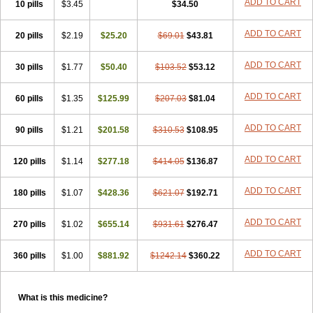
ADD TO CART
10 pills
$3.45
$34.50
ADD TO CART
20 pills
$2.19
$25.20
$69.01
$43.81
ADD TO CART
30 pills
$1.77
$50.40
$103.52
$53.12
ADD TO CART
60 pills
$1.35
$125.99
$207.03
$81.04
ADD TO CART
90 pills
$1.21
$201.58
$310.53
$108.95
ADD TO CART
120 pills
$1.14
$277.18
$414.05
$136.87
ADD TO CART
180 pills
$1.07
$428.36
$621.07
$192.71
ADD TO CART
270 pills
$1.02
$655.14
$931.61
$276.47
ADD TO CART
360 pills
$1.00
$881.92
$1242.14
$360.22
What is this medicine?