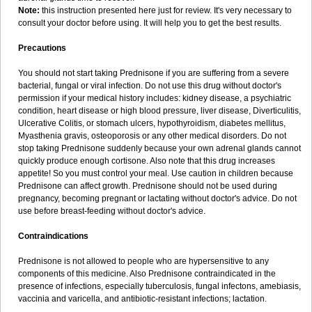
Note:
this instruction presented here just for review. It's very necessary to
consult your doctor before using. It will help you to get the best results.
Precautions
You should not start taking Prednisone if you are suffering from a severe
bacterial, fungal or viral infection. Do not use this drug without doctor's
permission if your medical history includes: kidney disease, a psychiatric
condition, heart disease or high blood pressure, liver disease, Diverticulitis,
Ulcerative Colitis, or stomach ulcers, hypothyroidism, diabetes mellitus,
Myasthenia gravis, osteoporosis or any other medical disorders. Do not
stop taking Prednisone suddenly because your own adrenal glands cannot
quickly produce enough cortisone. Also note that this drug increases
appetite! So you must control your meal. Use caution in children because
Prednisone can affect growth. Prednisone should not be used during
pregnancy, becoming pregnant or lactating without doctor's advice. Do not
use before breast-feeding without doctor's advice.
Contraindications
Prednisone is not allowed to people who are hypersensitive to any
components of this medicine. Also Prednisone contraindicated in the
presence of infections, especially tuberculosis, fungal infectons, amebiasis,
vaccinia and varicella, and antibiotic-resistant infections; lactation.