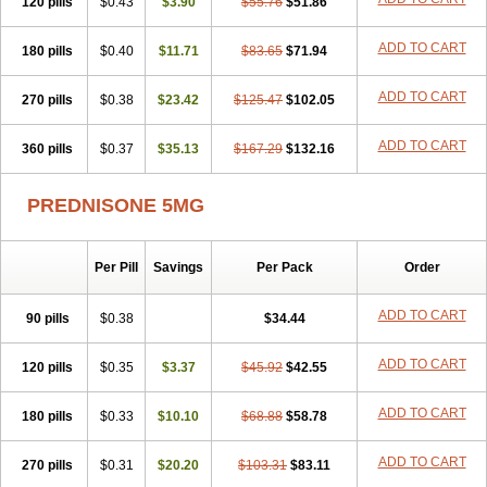
120 pills
$0.43
$3.90
$55.76
$51.86
ADD TO CART
180 pills
$0.40
$11.71
$83.65
$71.94
ADD TO CART
270 pills
$0.38
$23.42
$125.47
$102.05
ADD TO CART
360 pills
$0.37
$35.13
$167.29
$132.16
PREDNISONE 5MG
Per Pill
Savings
Per Pack
Order
ADD TO CART
90 pills
$0.38
$34.44
ADD TO CART
120 pills
$0.35
$3.37
$45.92
$42.55
ADD TO CART
180 pills
$0.33
$10.10
$68.88
$58.78
ADD TO CART
270 pills
$0.31
$20.20
$103.31
$83.11