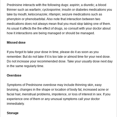
Prednisine interacts with the following dugs: aspirin; a diuretic; a blood
thinner such as warfarin; cyclosporine; insulin or diabetes medications you
take by mouth; ketoconazole; rifampin; seizure medications such as
phenytoin or phenobarbital. Also note that interaction between two
medications does not always mean that you must stop taking one of them.
As usual it affects the the effect of drugs, so consult with your doctor about
how it interactions are being managed or should be managed.
Missed dose
If you forgot to take your dose in time, please do it as soon as you
remember. But do not take if it is too late or almost time for your next dose.
Do not increase your recommended dose. Take your usually dose next day
in the same regularly time.
Overdose
Symptoms of Prednisone overdose may include thinning skin, easy
bruising, changes in the shape or location of body fat, increased acne or
facial hair, menstrual problems, impotence, or loss of interest in sex. If you
experience one of them or any unusual symptoms call your doctor
immediately.
Storage