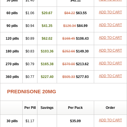
30 pills
$1.40
$42.11
ADD TO CART
60 pills
$1.06
$20.67
$84.22
$63.55
ADD TO CART
90 pills
$0.94
$41.35
$126.34
$84.99
ADD TO CART
120 pills
$0.89
$62.02
$168.45
$106.43
ADD TO CART
180 pills
$0.83
$103.36
$252.66
$149.30
ADD TO CART
270 pills
$0.79
$165.38
$379.00
$213.62
ADD TO CART
360 pills
$0.77
$227.40
$505.33
$277.93
PREDNISONE 20MG
Per Pill
Savings
Per Pack
Order
ADD TO CART
30 pills
$1.17
$35.09