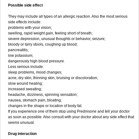
Possible side effect
They may include all types of an allergic reaction. Also the most serious
side effects include:
problems with your vision;
swelling, rapid weight gain, feeling short of breath;
severe depression, unusual thoughts or behavior, seizure;
bloody or tarry stools, coughing up blood;
pancreatitis;
low potassium;
dangerously high blood pressure.
Less serious include:
sleep problems, mood changes;
acne, dry skin, thinning skin, bruising or discoloration;
slow wound healing;
increased sweating;
headache, dizziness, spinning sensation;
nausea, stomach pain, bloating;
changes in the shape or location of body fat.
If you experience one of them stop using Prednisone and tell your doctor
as soon as possible. Also consult with your doctor about any side effect that
seems unusual.
Drug interaction