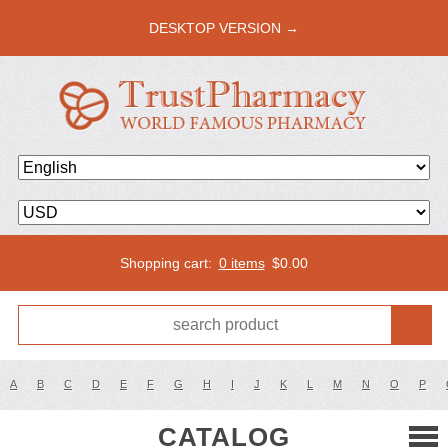
DESKTOP VERSION →
Shopping cart:
0 items
$
0.00
A
B
C
D
E
F
G
H
I
J
K
L
M
N
O
P
CATALOG