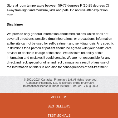
Store at room temperature between 59-77 degrees F (15-25 degrees C)
away from light and moisture, kids and pets. Do not use after expiration
term.
Disclaimer
We provide only general information about medications which does not
cover all directions, possible drug integrations, or precautions. Information
at the site cannot be used for self-treatment and self-diagnosis. Any specific
instructions for a particular patient should be agreed with your health care
adviser or doctor in charge of the case. We disclaim reliability of this
information and mistakes it could contain. We are not responsible for any
direct, indirect, special or other indirect damage as a result of any use of
the information on this site and also for consequences of self-treatment.
© 2001-2024 Canadian Pharmacy Ltd. All rights reserved.
Canadian Pharmacy Ltd. is licensed online pharmacy.
International license number 10910110 issued 17 aug 2023
ABOUT US
BESTSELLERS
TESTIMONIALS