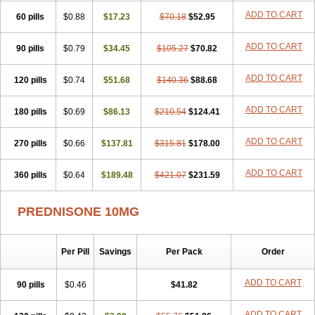
ADD TO CART
60 pills
$0.88
$17.23
$70.18
$52.95
ADD TO CART
90 pills
$0.79
$34.45
$105.27
$70.82
ADD TO CART
120 pills
$0.74
$51.68
$140.36
$88.68
ADD TO CART
180 pills
$0.69
$86.13
$210.54
$124.41
ADD TO CART
270 pills
$0.66
$137.81
$315.81
$178.00
ADD TO CART
360 pills
$0.64
$189.48
$421.07
$231.59
PREDNISONE 10MG
Per Pill
Savings
Per Pack
Order
ADD TO CART
90 pills
$0.46
$41.82
ADD TO CART