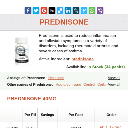
PREDNISONE
Prednisone is used to reduce inflammation
and alleviate symptoms in a variety of
disorders, including rheumatoid arthritis and
severe cases of asthma.
Active Ingredient:
prednisone
Availability:
In Stock (34 packs)
Analogs of: Prednisone
Deltasone
View all
Other names of Prednisone:
Apo-prednisone
Cordrol
Cortancyl
View all
Decortin
Decortisyl
Deltra
Diadreson
Hostacortin
Marsone
Meticorten
Nisone
Norapred
Nosipren
Orasone
Panasol-s
PREDNISONE 40MG
Paracort
Pred-g
Prednibid
Prednicen-m
Prednicot
Predniment
Prednisoloni
Prednisona
Prednisonum
Sterapred
Ultracorten
Winpred
Per Pill
Savings
Per Pack
Order
ADD TO CART