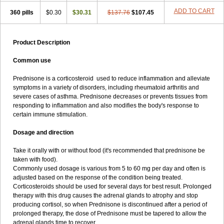
ADD TO CART
360 pills
$0.30
$30.31
$137.76
$107.45
Product Description
Common use
Prednisone is a corticosteroid used to reduce inflammation and alleviate
symptoms in a variety of disorders, including rheumatoid arthritis and
severe cases of asthma. Prednisone decreases or prevents tissues from
responding to inflammation and also modifies the body's response to
certain immune stimulation.
Dosage and direction
Take it orally with or without food (it's recommended that prednisone be
taken with food).
Commonly used dosage is various from 5 to 60 mg per day and often is
adjusted based on the response of the condition being treated.
Corticosteroids should be used for several days for best result. Prolonged
therapy with this drug causes the adrenal glands to atrophy and stop
producing cortisol, so when Prednisone is discontinued after a period of
prolonged therapy, the dose of Prednisone must be tapered to allow the
adrenal glands time to recover.