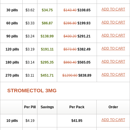
ADD TO CART
30 pills
$3.62
$34.75
$143.40
$108.65
ADD TO CART
60 pills
$3.33
$86.87
$286.80
$199.93
ADD TO CART
90 pills
$3.24
$138.99
$430.20
$291.21
ADD TO CART
120 pills
$3.19
$191.11
$573.60
$382.49
ADD TO CART
180 pills
$3.14
$295.35
$860.40
$565.05
ADD TO CART
270 pills
$3.11
$451.71
$1290.60
$838.89
STROMECTOL 3MG
Per Pill
Savings
Per Pack
Order
ADD TO CART
10 pills
$4.19
$41.95