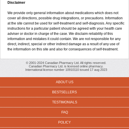
Disclaimer
We provide only general information about medications which does not
cover all directions, possible drug integrations, or precautions. Information
at the site cannot be used for self-treatment and self-diagnosis. Any specific
instructions for a particular patient should be agreed with your health care
adviser or doctor in charge of the case. We disclaim reliability of this
information and mistakes it could contain. We are not responsible for any
direct, indirect, special or other indirect damage as a result of any use of
the information on this site and also for consequences of self-treatment.
© 2001-2024 Canadian Pharmacy Ltd. All rights reserved.
Canadian Pharmacy Ltd. is licensed online pharmacy.
International license number 10910110 issued 17 aug 2023
ABOUT US
BESTSELLERS
TESTIMONIALS
FAQ
POLICY