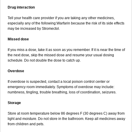
Drug interaction
Tell your health care provider if you are taking any other medicines,
especially any of the following:Warfarin because the risk of its side effects
may be increased by Stromectol.
Missed dose
If you miss a dose, take it as soon as you remember. If it is near the time of
the next dose, skip the missed dose and resume your usual dosing
schedule. Do not double the dose to catch up.
Overdose
If overdose is suspected, contact a local poison control center or
emergency room immediately. Symptoms of overdose may include:
numbness, tingling, trouble breathing, loss of coordination, seizures.
Storage
Store at room temperature below 86 degrees F (30 degrees C) away from
light and moisture. Do not store in the bathroom. Keep all medicines away
from children and pets.