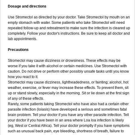
Dosage and directions
Use Stromectol as directed by your doctor. Take Stromectol by mouth on an
empty stomach with water. Some patients who take Stromectol will need
repeated follow-up and retreatment to make sure the infection is cleared up
completely. Follow your doctor's instructions. Be sure to keep all doctor and
lab appointments.
Precautions
Stromectol may cause dizziness or drowsiness. These effects may be
worse if you take it with alcohol or certain medicines. Use Stromectol with
caution. Do not drive or perform other possibly unsafe tasks until you know
how you react to it.
Stromectol may cause dizziness, lightheadedness, or fainting; alcohol, hot
weather, exercise, or fever may increase these effects. To prevent them, sit
up or stand slowly, especially in the morning. Sit or lie down at the first sign
of any of these effects.
Rarely, some patients taking Stromectol who have also had a certain other
parasite infection (loiasis) have developed a serious and sometimes fatal
brain problem. Tell your doctor if you have any other parasite infection. Tell
your doctor if you have been in an area where Loa loa infection is likely
(eg, West or Central Africa). Tell your doctor promptly if you have symptoms
such as unusual back pain, eye bleeding, shortness of breath, failure to