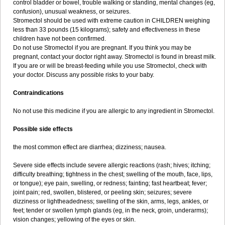
control bladder or bowel, trouble walking or standing, mental changes (eg,
confusion), unusual weakness, or seizures.
Stromectol should be used with extreme caution in CHILDREN weighing
less than 33 pounds (15 kilograms); safety and effectiveness in these
children have not been confirmed.
Do not use Stromectol if you are pregnant. If you think you may be
pregnant, contact your doctor right away. Stromectol is found in breast milk.
If you are or will be breast-feeding while you use Stromectol, check with
your doctor. Discuss any possible risks to your baby.
Contraindications
No not use this medicine if you are allergic to any ingredient in Stromectol.
Possible side effects
the most common effect are diarrhea; dizziness; nausea.
Severe side effects include severe allergic reactions (rash; hives; itching;
difficulty breathing; tightness in the chest; swelling of the mouth, face, lips,
or tongue); eye pain, swelling, or redness; fainting; fast heartbeat; fever;
joint pain; red, swollen, blistered, or peeling skin; seizures; severe
dizziness or lightheadedness; swelling of the skin, arms, legs, ankles, or
feet; tender or swollen lymph glands (eg, in the neck, groin, underarms);
vision changes; yellowing of the eyes or skin.