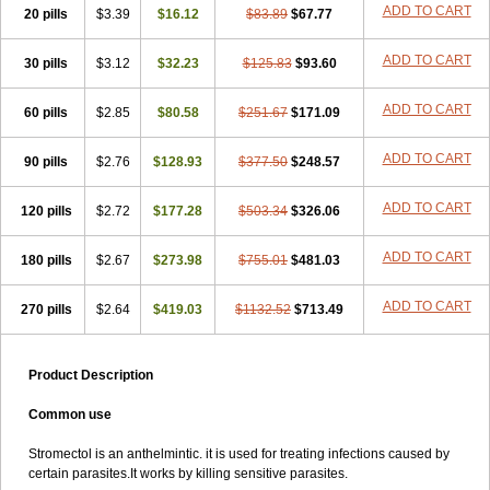
ADD TO CART
20 pills
$3.39
$16.12
$83.89
$67.77
ADD TO CART
30 pills
$3.12
$32.23
$125.83
$93.60
ADD TO CART
60 pills
$2.85
$80.58
$251.67
$171.09
ADD TO CART
90 pills
$2.76
$128.93
$377.50
$248.57
ADD TO CART
120 pills
$2.72
$177.28
$503.34
$326.06
ADD TO CART
180 pills
$2.67
$273.98
$755.01
$481.03
ADD TO CART
270 pills
$2.64
$419.03
$1132.52
$713.49
Product Description
Common use
Stromectol is an anthelmintic. it is used for treating infections caused by
certain parasites.It works by killing sensitive parasites.