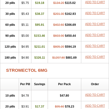
ADD TO CART
20 pills
$5.75
$19.18
$134.20
$115.02
ADD TO CART
30 pills
$5.43
$38.37
$201.30
$162.93
ADD TO CART
60 pills
$5.11
$95.91
$402.60
$306.69
ADD TO CART
90 pills
$5.00
$153.46
$603.90
$450.44
ADD TO CART
120 pills
$4.95
$211.01
$805.20
$594.19
ADD TO CART
180 pills
$4.90
$326.11
$1207.80
$881.69
STROMECTOL 6MG
Per Pill
Savings
Per Pack
Order
ADD TO CART
10 pills
$4.78
$47.80
ADD TO CART
20 pills
$3.91
$17.37
$95.60
$78.23