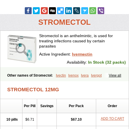
STROMECTOL
Stromectol is an anthelmintic, is used for
treating infections caused by certain
parasites
Active Ingredient:
Ivermectin
Availability:
In Stock (32 packs)
Other names of Stromectol:
Ivectin
Ivenox
Ivera
Ivergot
View all
Ivermec
Ivermectina
Ivermectine
Ivermectinum
Ivert
Ivexterm
Kilox
Mectizan
Quanox
Revectina
Scabo
Securo
Simpiox
STROMECTOL 12MG
Per Pill
Savings
Per Pack
Order
ADD TO CART
10 pills
$6.71
$67.10