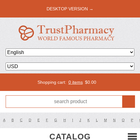
DESKTOP VERSION →
Shopping cart:
0 items
$
0.00
A
B
C
D
E
F
G
H
I
J
K
L
M
N
O
P
CATALOG