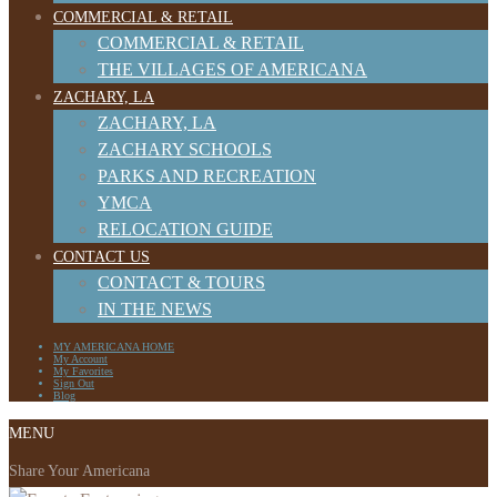
COMMERCIAL & RETAIL
COMMERCIAL & RETAIL
THE VILLAGES OF AMERICANA
ZACHARY, LA
ZACHARY, LA
ZACHARY SCHOOLS
PARKS AND RECREATION
YMCA
RELOCATION GUIDE
CONTACT US
CONTACT & TOURS
IN THE NEWS
MY AMERICANA HOME
My Account
My Favorites
Sign Out
Blog
MENU
Share Your Americana