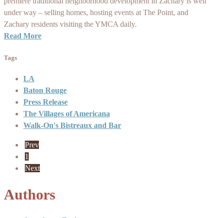
premiere traditional neighborhood development in Zachary is well
under way – selling homes, hosting events at The Point, and
Zachary residents visiting the YMCA daily.
Read More
Tags
LA
Baton Rouge
Press Release
The Villages of Americana
Walk-On's Bistreaux and Bar
Prev
1
Next
Authors