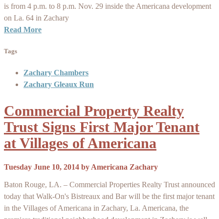
is from 4 p.m. to 8 p.m. Nov. 29 inside the Americana development
on La. 64 in Zachary
Read More
Tags
Zachary Chambers
Zachary Gleaux Run
Commercial Property Realty
Trust Signs First Major Tenant
at Villages of Americana
Tuesday June 10, 2014
by
Americana Zachary
Baton Rouge, LA. – Commercial Properties Realty Trust announced
today that Walk-On's Bistreaux and Bar will be the first major tenant
in the Villages of Americana in Zachary, La. Americana, the