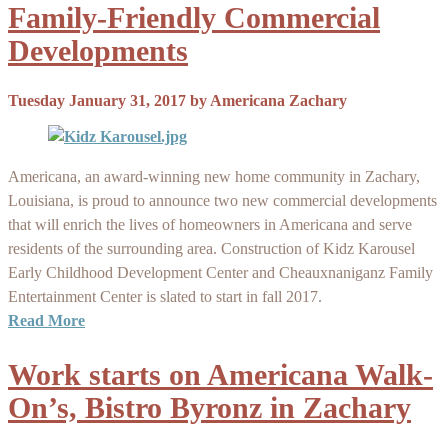
Family-Friendly Commercial
Developments
Tuesday January 31, 2017
by
Americana Zachary
Americana, an award-winning new home community in Zachary,
Louisiana, is proud to announce two new commercial developments
that will enrich the lives of homeowners in Americana and serve
residents of the surrounding area. Construction of Kidz Karousel
Early Childhood Development Center and Cheauxnaniganz Family
Entertainment Center is slated to start in fall 2017.
Read More
Work starts on Americana Walk-
On’s, Bistro Byronz in Zachary