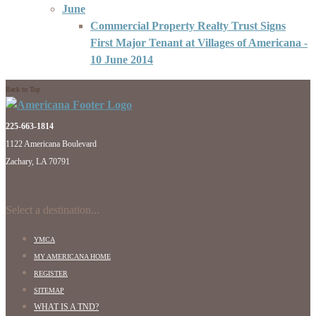
June
Commercial Property Realty Trust Signs
First Major Tenant at Villages of Americana
-
10 June 2014
Back to Top
225-663-1814
1122 Americana Boulevard
Zachary, LA 70791
Select a destination...
YMCA
MY AMERICANA HOME
REGISTER
SITEMAP
WHAT IS A TND?