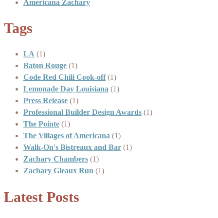
Americana Zachary
Tags
LA
(1)
Baton Rouge
(1)
Code Red Chili Cook-off
(1)
Lemonade Day Louisiana
(1)
Press Release
(1)
Professional Builder Design Awards
(1)
The Pointe
(1)
The Villages of Americana
(1)
Walk-On's Bistreaux and Bar
(1)
Zachary Chambers
(1)
Zachary Gleaux Run
(1)
Latest Posts