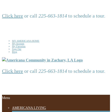
Click here
or call
225-663-1814
to schedule a tour.
MY AMERICANA HOME
My Account
My Favorites
Sign Out
Blog
Click here
or call
225-663-1814
to schedule a tour.
Menu
AMERICANA LIVING