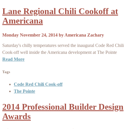
Lane Regional Chili Cookoff at
Americana
Monday November 24, 2014
by
Americana Zachary
Saturday's chilly temperatures served the inaugural Code Red Chili
Cook-off well inside the Americana development at The Pointe
Read More
Tags
Code Red Chili Cook-off
The Pointe
2014 Professional Builder Design
Awards