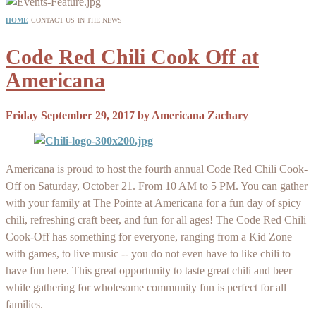
HOME
CONTACT US
IN THE NEWS
Code Red Chili Cook Off at
Americana
Friday September 29, 2017
by
Americana Zachary
Americana is proud to host the fourth annual Code Red Chili Cook-
Off on Saturday, October 21. From 10 AM to 5 PM. You can gather
with your family at The Pointe at Americana for a fun day of spicy
chili, refreshing craft beer, and fun for all ages! The Code Red Chili
Cook-Off has something for everyone, ranging from a Kid Zone
with games, to live music -- you do not even have to like chili to
have fun here. This great opportunity to taste great chili and beer
while gathering for wholesome community fun is perfect for all
families.