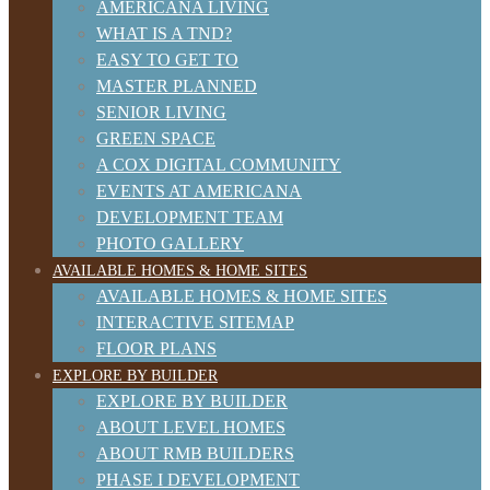
AMERICANA LIVING
WHAT IS A TND?
EASY TO GET TO
MASTER PLANNED
SENIOR LIVING
GREEN SPACE
A COX DIGITAL COMMUNITY
EVENTS AT AMERICANA
DEVELOPMENT TEAM
PHOTO GALLERY
AVAILABLE HOMES & HOME SITES
AVAILABLE HOMES & HOME SITES
INTERACTIVE SITEMAP
FLOOR PLANS
EXPLORE BY BUILDER
EXPLORE BY BUILDER
ABOUT LEVEL HOMES
ABOUT RMB BUILDERS
PHASE I DEVELOPMENT