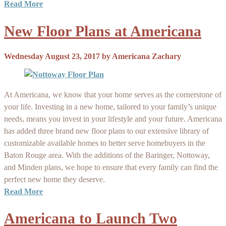
Read More
New Floor Plans at Americana
Wednesday August 23, 2017
by
Americana Zachary
At Americana, we know that your home serves as the cornerstone of
your life. Investing in a new home, tailored to your family’s unique
needs, means you invest in your lifestyle and your future. Americana
has added three brand new floor plans to our extensive library of
customizable available homes to better serve homebuyers in the
Baton Rouge area. With the additions of the Baringer, Nottoway,
and Minden plans, we hope to ensure that every family can find the
perfect new home they deserve.
Read More
Americana to Launch Two