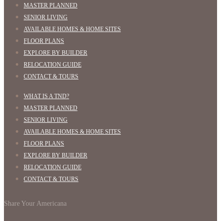
MASTER PLANNED
SENIOR LIVING
AVAILABLE HOMES & HOME SITES
FLOOR PLANS
EXPLORE BY BUILDER
RELOCATION GUIDE
CONTACT & TOURS
WHAT IS A TND?
MASTER PLANNED
SENIOR LIVING
AVAILABLE HOMES & HOME SITES
FLOOR PLANS
EXPLORE BY BUILDER
RELOCATION GUIDE
CONTACT & TOURS
Share Your Americana