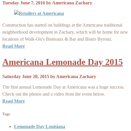
Tuesday June 7, 2016
by
Americana Zachary
Construction has started on buildings at the Americana traditional
neighborhood development in Zachary, which will be home for new
locations of Walk-On’s Bistreaux & Bar and Bistro Byronz.
Read More
Americana Lemonade Day 2015
Saturday June 20, 2015
by
Americana Zachary
The first annual Lemonade Day at Americana was a huge success.
Check out the photos and a video from the event below.
Read More
Tags
Lemonade Day Louisiana