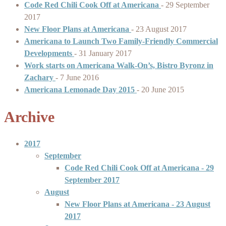
Code Red Chili Cook Off at Americana
-
29 September
2017
New Floor Plans at Americana
-
23 August 2017
Americana to Launch Two Family-Friendly Commercial
Developments
-
31 January 2017
Work starts on Americana Walk-On’s, Bistro Byronz in
Zachary
-
7 June 2016
Americana Lemonade Day 2015
-
20 June 2015
Archive
2017
September
Code Red Chili Cook Off at Americana
- 29
September 2017
August
New Floor Plans at Americana
- 23 August
2017