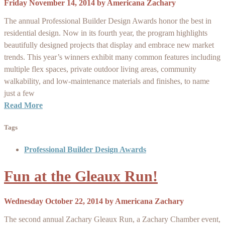
Friday November 14, 2014
by
Americana Zachary
The annual Professional Builder Design Awards honor the best in
residential design. Now in its fourth year, the program highlights
beautifully designed projects that display and embrace new market
trends. This year’s winners exhibit many common features including
multiple flex spaces, private outdoor living areas, community
walkability, and low-maintenance materials and finishes, to name
just a few
Read More
Tags
Professional Builder Design Awards
Fun at the Gleaux Run!
Wednesday October 22, 2014
by
Americana Zachary
The second annual Zachary Gleaux Run, a Zachary Chamber event,