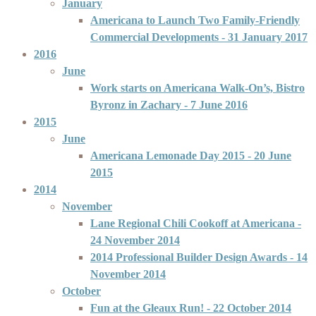
January
Americana to Launch Two Family-Friendly
Commercial Developments
- 31 January 2017
2016
June
Work starts on Americana Walk-On’s, Bistro
Byronz in Zachary
- 7 June 2016
2015
June
Americana Lemonade Day 2015
- 20 June
2015
2014
November
Lane Regional Chili Cookoff at Americana
-
24 November 2014
2014 Professional Builder Design Awards
- 14
November 2014
October
Fun at the Gleaux Run!
- 22 October 2014